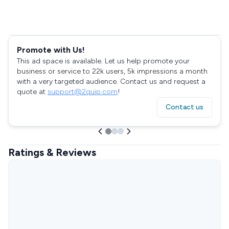
Promote with Us!
This ad space is available. Let us help promote your
business or service to 22k users, 5k impressions a month
with a very targeted audience. Contact us and request a
quote at
support@2quip.com
!
Contact us
Ratings & Reviews