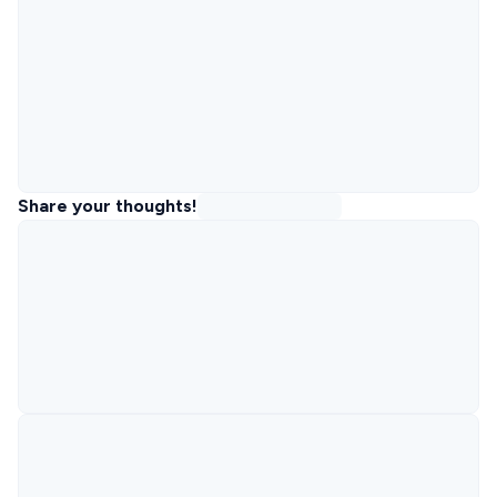
Share your thoughts!