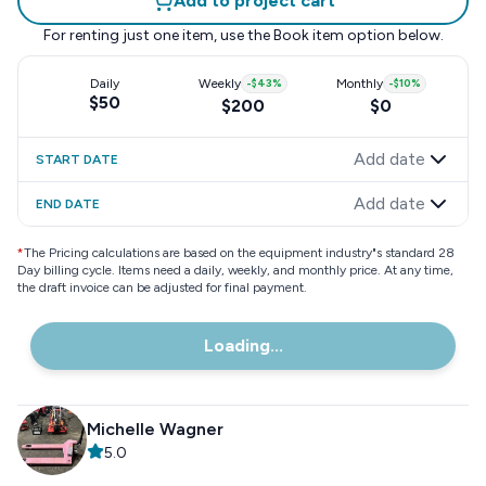
Add to project cart
For renting just one item, use the
Book item
option below.
Daily
Weekly
-
$43
%
Monthly
-
$10
%
$50
$200
$0
Add date
START DATE
Add date
END DATE
*
The Pricing calculations are based on the equipment industry"s standard 28
Day billing cycle. Items need a daily, weekly, and monthly price. At any time,
the draft invoice can be adjusted for final payment.
Loading...
Michelle Wagner
5.0