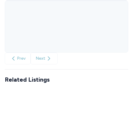
Prev
Next
Related Listings