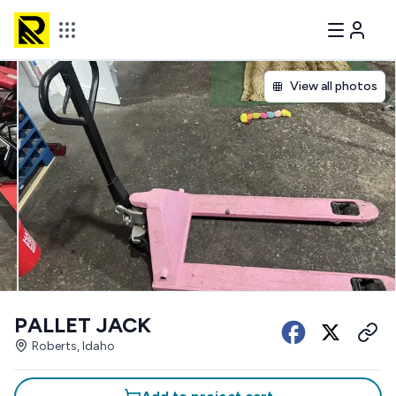
View all photos
PALLET JACK
Roberts, Idaho