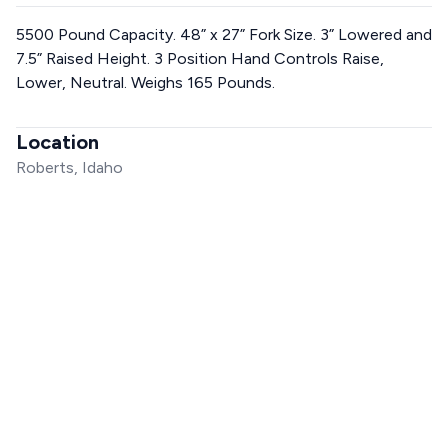
5500 Pound Capacity. 48” x 27” Fork Size. 3” Lowered and
7.5” Raised Height. 3 Position Hand Controls Raise,
Lower, Neutral. Weighs 165 Pounds.
Location
Roberts, Idaho