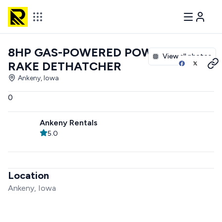
8HP GAS-POWERED POWER
View all photos
RAKE DETHATCHER
Ankeny, Iowa
0
Ankeny Rentals
5.0
Location
Ankeny, Iowa