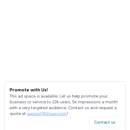
Promote with Us!
This ad space is available. Let us help promote your
business or service to 22k users, 5k impressions a month
with a very targeted audience. Contact us and request a
quote at
support@2quip.com
!
Contact us