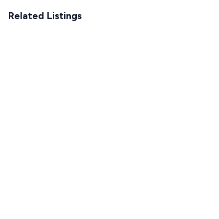
Related Listings