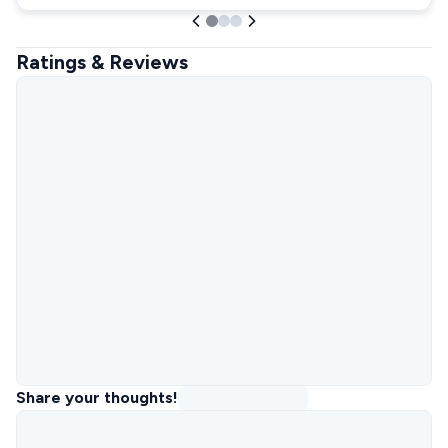
Ratings & Reviews
Share your thoughts!