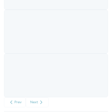
Prev
Next