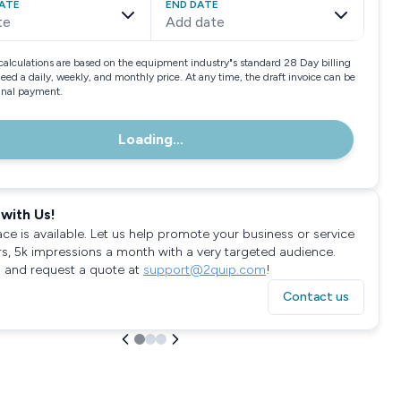
ATE
END DATE
te
Add date
calculations are based on the equipment industry"s standard 28 Day billing
need a daily, weekly, and monthly price. At any time, the draft invoice can be
final payment.
Loading...
with Us!
ace is available. Let us help promote your business or service
rs, 5k impressions a month with a very targeted audience.
 and request a quote at
support@2quip.com
!
Contact us