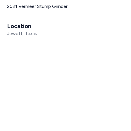
2021 Vermeer Stump Grinder
Location
Jewett, Texas