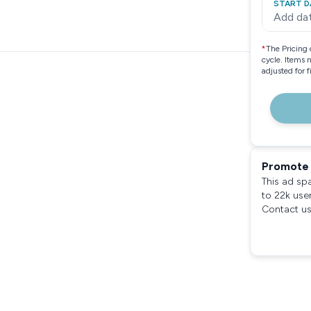
START D
Add da
*
The Pricing 
cycle. Items 
adjusted for 
Promote 
This ad sp
to 22k use
Contact us