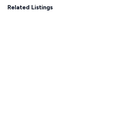
Related Listings