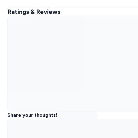
Ratings & Reviews
Share your thoughts!