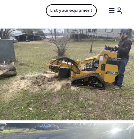
List your equipment