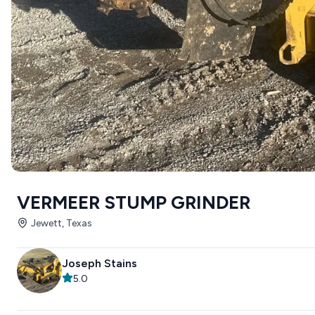
VERMEER STUMP GRINDER
Jewett, Texas
Joseph Stains
5.0