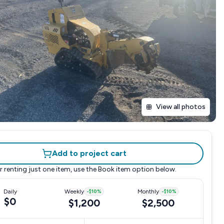
View all photos
Add to project cart
r renting just one item, use the
Book item
option below.
Daily
Weekly
-
$10
%
Monthly
-
$10
%
$0
$1,200
$2,500