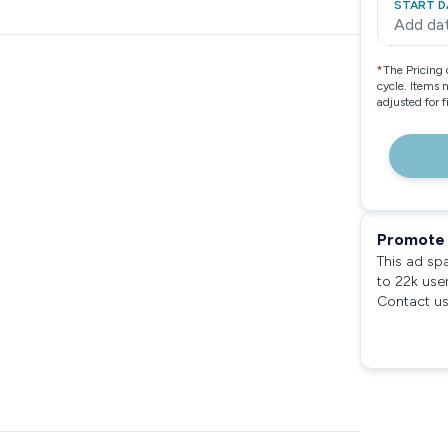
START D
Add da
*
The Pricing 
cycle. Items 
adjusted for 
Promote 
This ad sp
to 22k use
Contact us