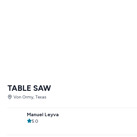
TABLE SAW
Von Ormy, Texas
Manuel Leyva
5.0