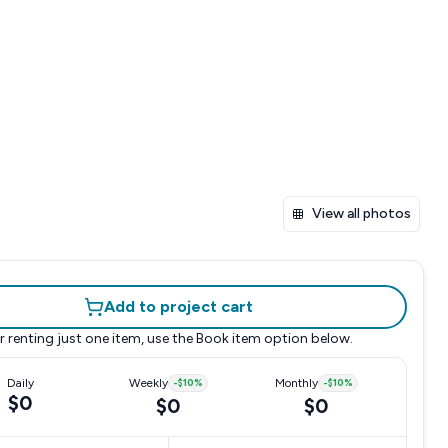
View all photos
Add to project cart
r renting just one item, use the
Book item
option below.
Daily
Weekly
-
$10
%
Monthly
-
$10
%
$0
$0
$0