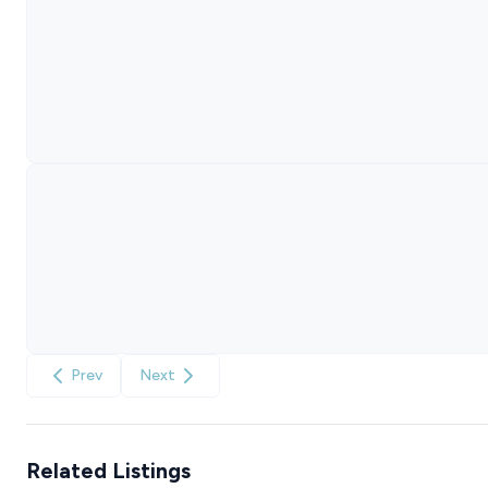
Prev
Next
Related Listings