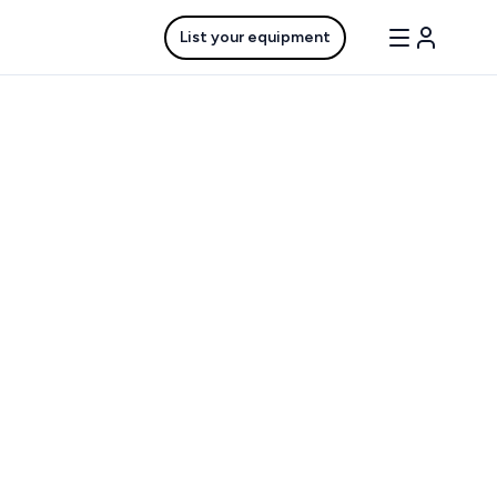
List your equipment