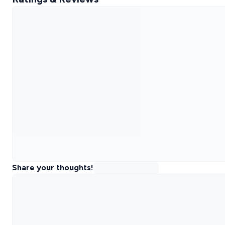
Share your thoughts!