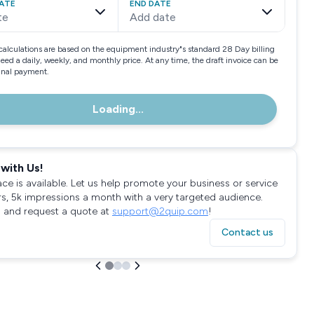
ATE
END DATE
te
Add date
calculations are based on the equipment industry"s standard 28 Day billing
need a daily, weekly, and monthly price. At any time, the draft invoice can be
final payment.
Loading...
with Us!
ace is available. Let us help promote your business or service
rs, 5k impressions a month with a very targeted audience.
 and request a quote at
support@2quip.com
!
Contact us