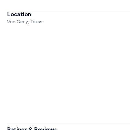
Location
Von Ormy, Texas
Ratings & Reviews