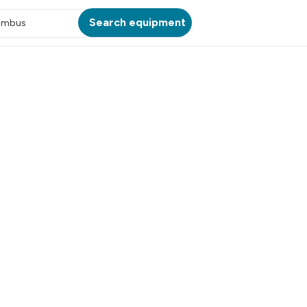
Search equipment
umbus
ATION