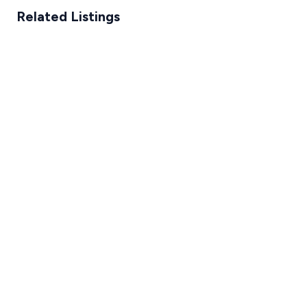
Related Listings