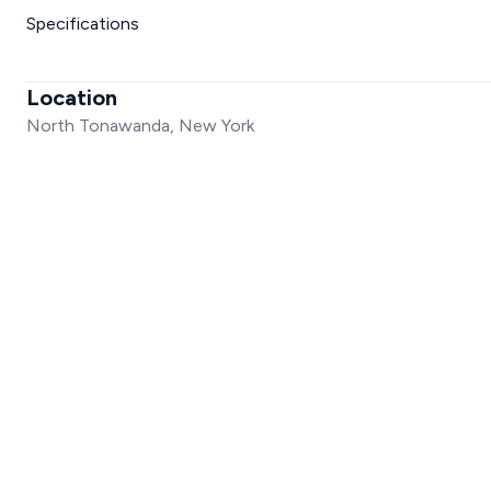
Specifications
Location
North Tonawanda, New York