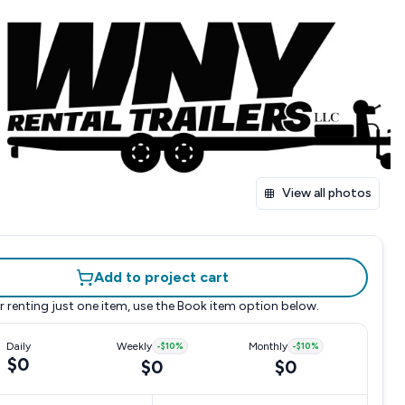
View all photos
Add to project cart
r renting just one item, use the
Book item
option below.
Daily
Weekly
-
$10
%
Monthly
-
$10
%
$0
$0
$0