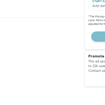
START D
Add da
*
The Pricing 
cycle. Items 
adjusted for 
Promote 
This ad sp
to 22k use
Contact us