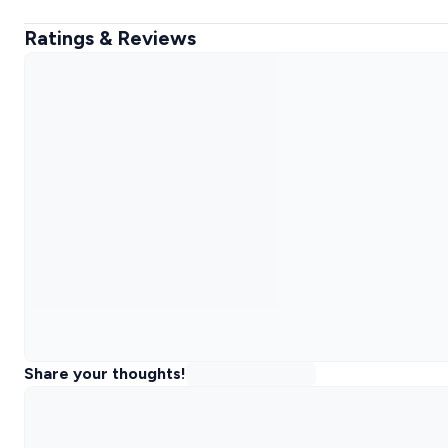
Ratings & Reviews
Share your thoughts!