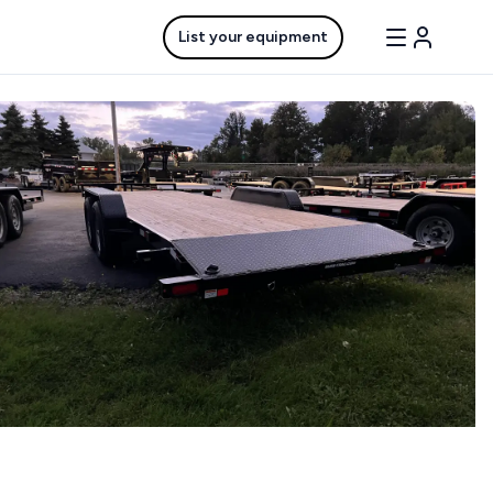
List your equipment