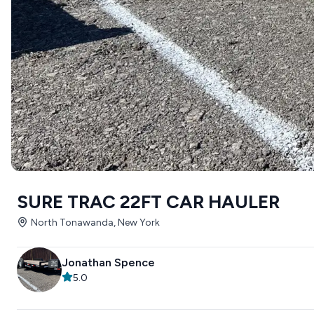
SURE TRAC 22FT CAR HAULER
North Tonawanda, New York
Jonathan Spence
5.0