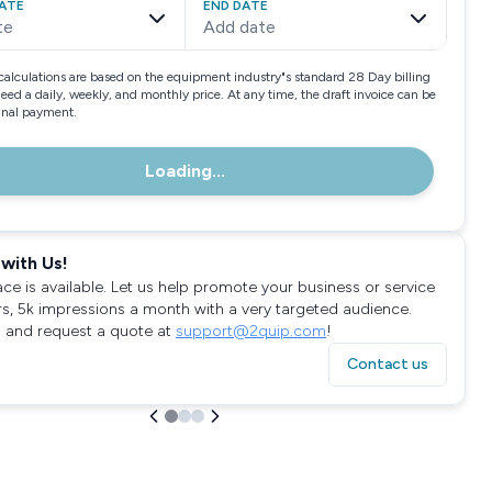
ATE
END DATE
te
Add date
calculations are based on the equipment industry"s standard 28 Day billing
need a daily, weekly, and monthly price. At any time, the draft invoice can be
final payment.
Loading...
with Us!
ace is available. Let us help promote your business or service
rs, 5k impressions a month with a very targeted audience.
 and request a quote at
support@2quip.com
!
Contact us