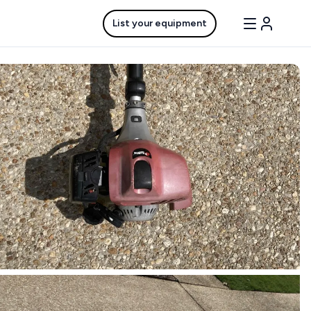
List your equipment