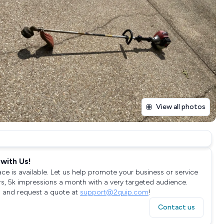
View all photos
with Us!
ace is available. Let us help promote your business or service
rs, 5k impressions a month with a very targeted audience.
 and request a quote at
support@2quip.com
!
Contact us