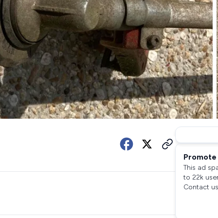
Promote 
This ad sp
to 22k use
Contact us