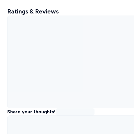
Ratings & Reviews
Share your thoughts!