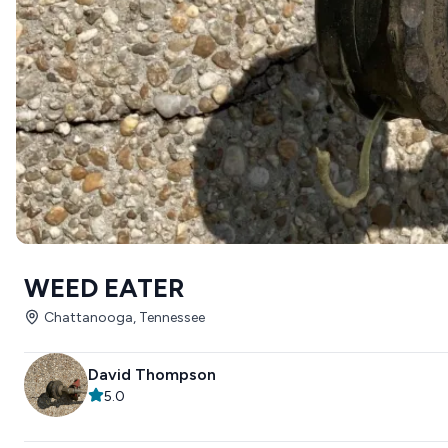
WEED EATER
Chattanooga, Tennessee
David Thompson
5.0