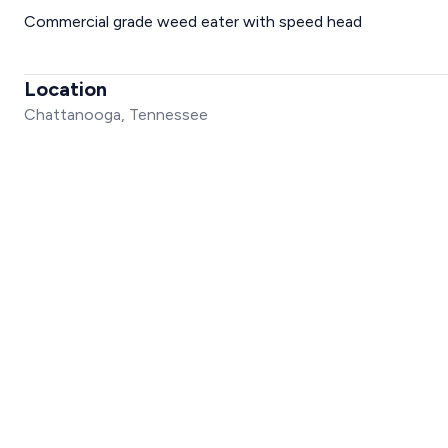
Commercial grade weed eater with speed head
Location
Chattanooga, Tennessee