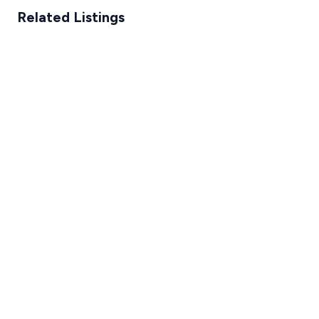
Related Listings