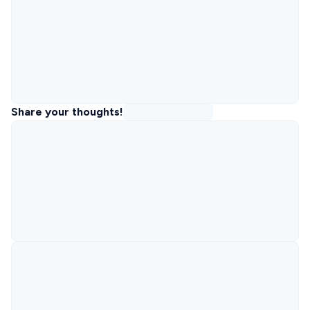
Share your thoughts!