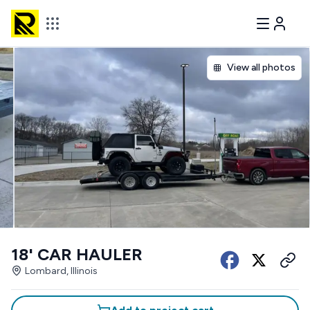
View all photos
18' CAR HAULER
Lombard, Illinois