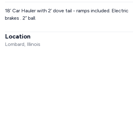
18’ Car Hauler with 2’ dove tail - ramps included. Electric
brakes . 2” ball.
Location
Lombard, Illinois