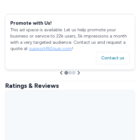
Promote with Us!
This ad space is available. Let us help promote your
business or service to 22k users, 5k impressions a month
with a very targeted audience. Contact us and request a
quote at
support@2quip.com
!
Contact us
Ratings & Reviews