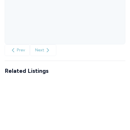
Prev
Next
Related Listings