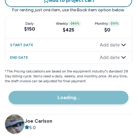
Add to project cart
For renting just one item, use the
Book item
option below.
Daily
Weekly
-
$60
%
Monthly
-
$10
%
$150
$425
$0
Add date
START DATE
Add date
END DATE
*
The Pricing calculations are based on the equipment industry"s standard 28
Day billing cycle. Items need a daily, weekly, and monthly price. At any time,
the draft invoice can be adjusted for final payment.
Loading...
Joe Carlson
5.0