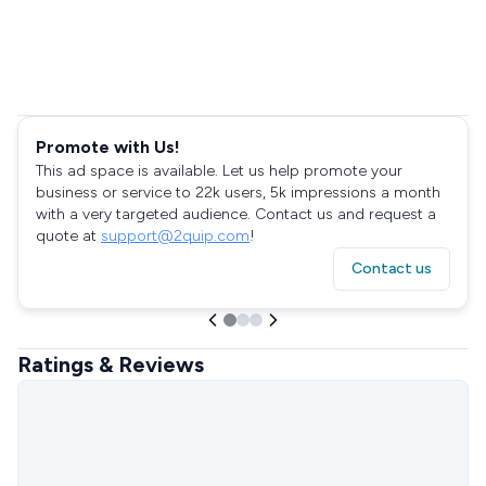
Promote with Us!
This ad space is available. Let us help promote your
business or service to 22k users, 5k impressions a month
with a very targeted audience. Contact us and request a
quote at
support@2quip.com
!
Contact us
Ratings & Reviews