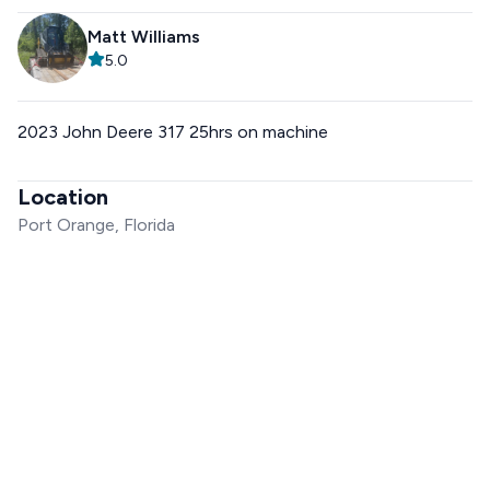
Matt Williams
5.0
2023 John Deere 317 25hrs on machine
Location
Port Orange, Florida