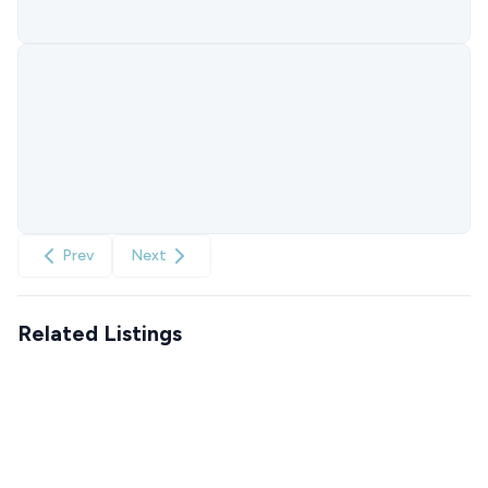
Prev
Next
Related Listings