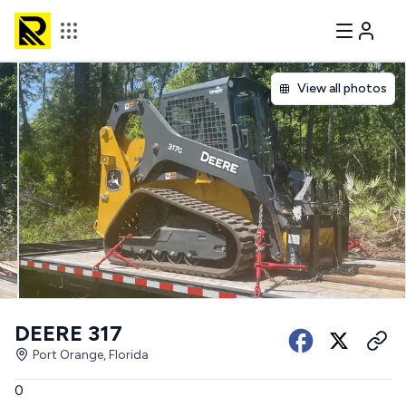
View all photos
DEERE 317
Port Orange, Florida
0