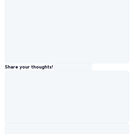
Share your thoughts!