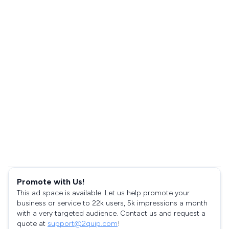
Promote with Us!
This ad space is available. Let us help promote your
business or service to 22k users, 5k impressions a month
with a very targeted audience. Contact us and request a
quote at
support@2quip.com
!