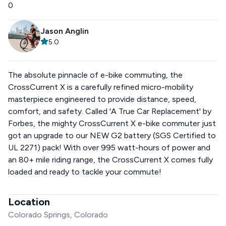
0
Jason Anglin
5.0
The absolute pinnacle of e-bike commuting, the
CrossCurrent X is a carefully refined micro-mobility
masterpiece engineered to provide distance, speed,
comfort, and safety. Called 'A True Car Replacement' by
Forbes, the mighty CrossCurrent X e-bike commuter just
got an upgrade to our NEW G2 battery (SGS Certified to
UL 2271) pack! With over 995 watt-hours of power and
an 80+ mile riding range, the CrossCurrent X comes fully
loaded and ready to tackle your commute!
Location
Colorado Springs, Colorado