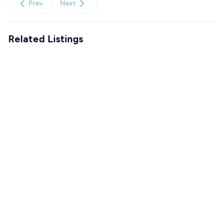
Prev
Next
Related Listings