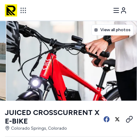
View all photos
JUICED CROSSCURRENT X
E-BIKE
Colorado Springs, Colorado