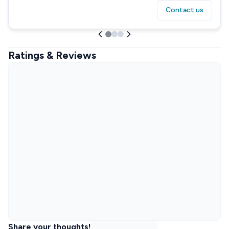
Contact us
Ratings & Reviews
Share your thoughts!