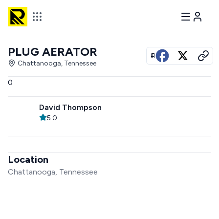
PLUG AERATOR
View all photos
Chattanooga, Tennessee
0
David Thompson
5.0
Location
Chattanooga, Tennessee