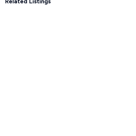
Related Listings