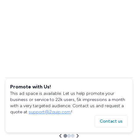
Promote with Us!
This ad space is available. Let us help promote your
business or service to 22k users, 5k impressions a month
with a very targeted audience. Contact us and request a
quote at
support@2quip.com
!
Contact us