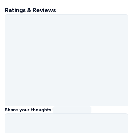
Ratings & Reviews
Share your thoughts!