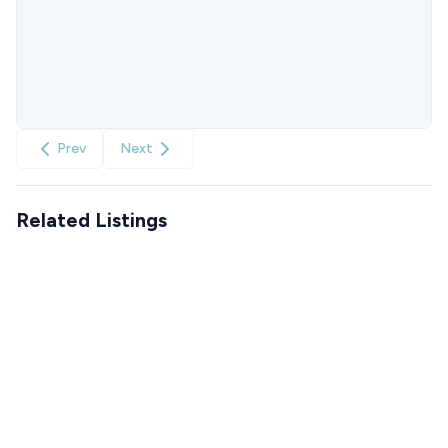
Prev
Next
Related Listings