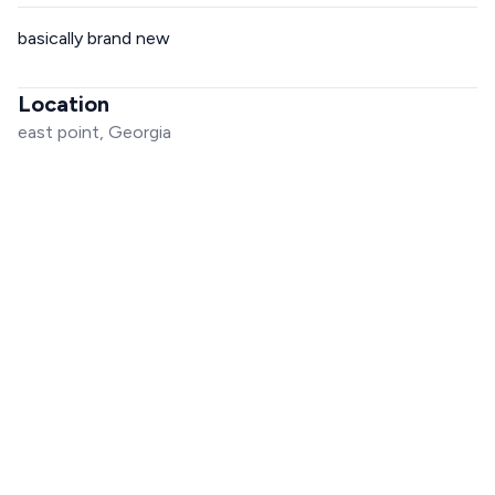
basically brand new
Location
east point, Georgia