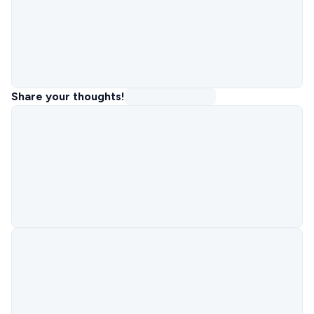
Share your thoughts!