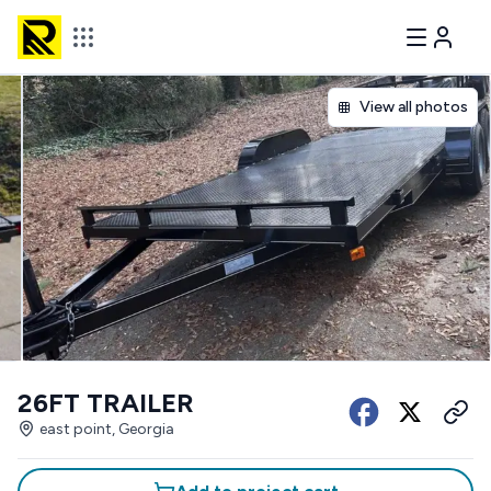
View all photos
26FT TRAILER
east point, Georgia