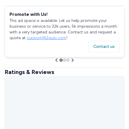
Promote with Us!
This ad space is available. Let us help promote your
business or service to 22k users, 5k impressions a month
with a very targeted audience. Contact us and request a
quote at
support@2quip.com
!
Contact us
Ratings & Reviews