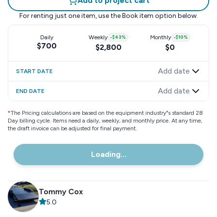
Add to project cart
For renting just one item, use the
Book item
option below.
Daily
Weekly
-
$43
%
Monthly
-
$10
%
$700
$2,800
$0
Add date
START DATE
Add date
END DATE
*
The Pricing calculations are based on the equipment industry"s standard 28
Day billing cycle. Items need a daily, weekly, and monthly price. At any time,
the draft invoice can be adjusted for final payment.
Loading...
Tommy Cox
5.0