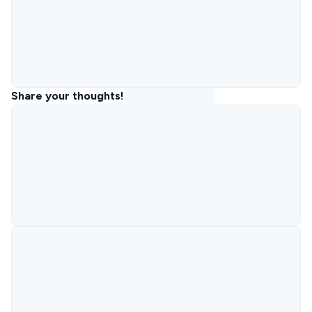
Share your thoughts!