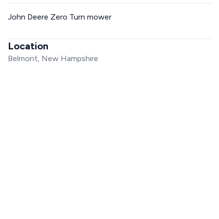
John Deere Zero Turn mower
Location
Belmont, New Hampshire