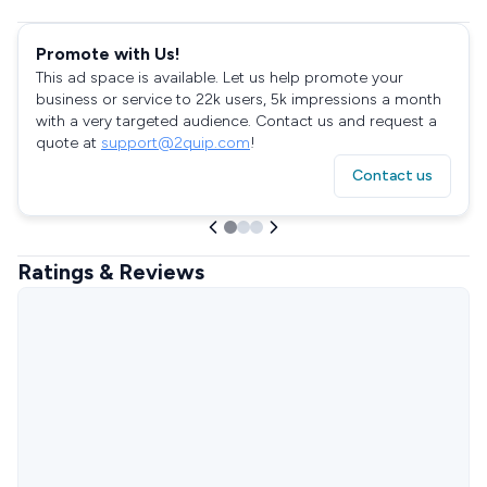
Promote with Us!
This ad space is available. Let us help promote your
business or service to 22k users, 5k impressions a month
with a very targeted audience. Contact us and request a
quote at
support@2quip.com
!
Contact us
Ratings & Reviews