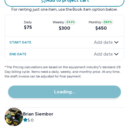
Add to project cart
For renting just one item, use the
Book item
option below.
Daily
Weekly
-
$43
%
Monthly
-
$80
%
$75
$300
$450
Add date
START DATE
Add date
END DATE
*
The Pricing calculations are based on the equipment industry"s standard 28
Day billing cycle. Items need a daily, weekly, and monthly price. At any time,
the draft invoice can be adjusted for final payment.
Loading...
Brian Siembor
5.0