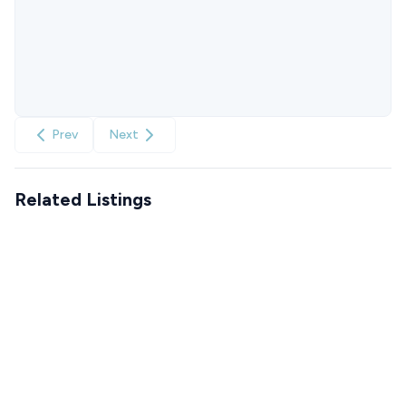
Prev
Next
Related Listings