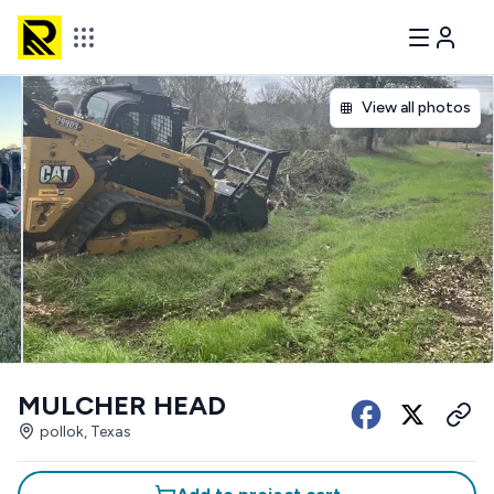
View all photos
MULCHER HEAD
pollok, Texas