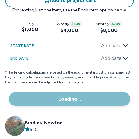
Add to project cart
For renting just one item, use the
Book item
option below.
Daily
Weekly
-
$43
%
Monthly
-
$73
%
$1,000
$4,000
$8,000
Add date
START DATE
Add date
END DATE
*
The Pricing calculations are based on the equipment industry"s standard 28
Day billing cycle. Items need a daily, weekly, and monthly price. At any time,
the draft invoice can be adjusted for final payment.
Loading...
Bradley Newton
5.0