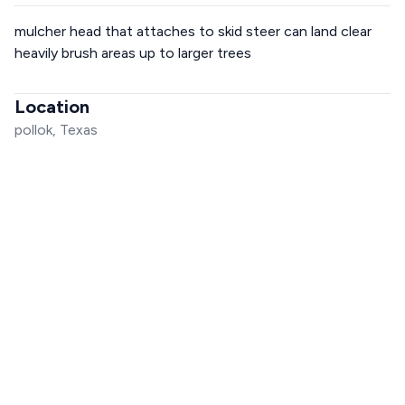
mulcher head that attaches to skid steer can land clear
heavily brush areas up to larger trees
Location
pollok, Texas