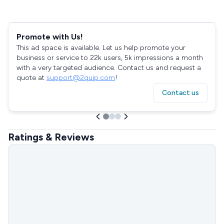
Promote with Us!
This ad space is available. Let us help promote your
business or service to 22k users, 5k impressions a month
with a very targeted audience. Contact us and request a
quote at
support@2quip.com
!
Contact us
Ratings & Reviews