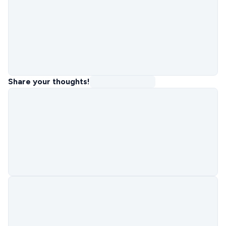
Share your thoughts!