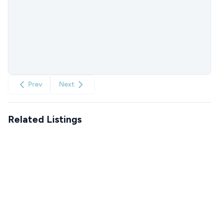
Prev
Next
Related Listings