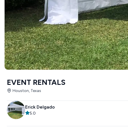
EVENT RENTALS
Houston, Texas
Erick Delgado
5.0