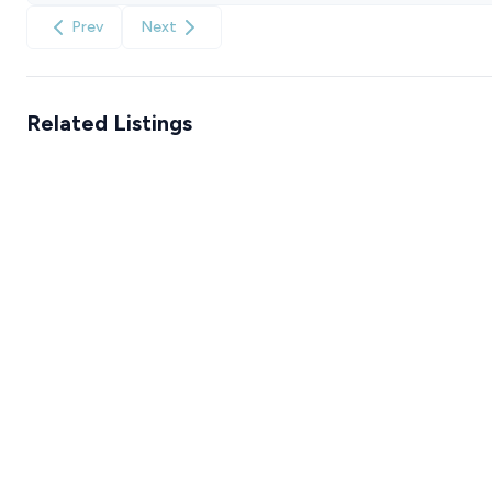
Prev
Next
Related Listings