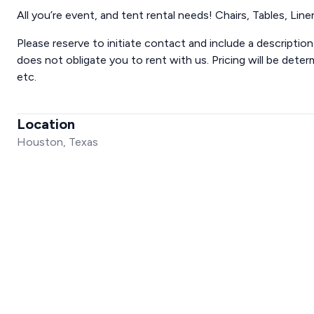
All you’re event, and tent rental needs! Chairs, Tables, Line
Please reserve to initiate contact and include a descriptio
does not obligate you to rent with us. Pricing will be dete
etc.
Location
Houston, Texas