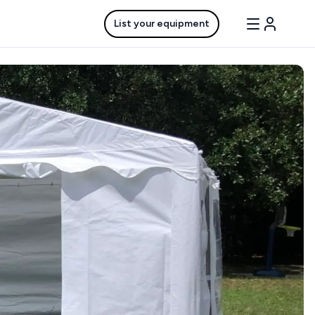
List your equipment