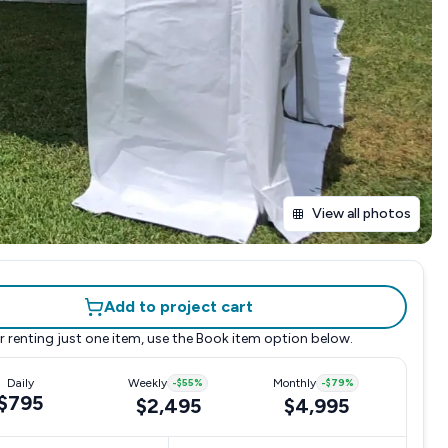
View all photos
Add to project cart
r renting just one item, use the
Book item
option below.
Daily
Weekly
-
$55
%
Monthly
-
$79
%
$795
$2,495
$4,995