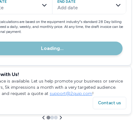
ATE
END DATE
te
Add date
calculations are based on the equipment industry"s standard 28 Day billing
need a daily, weekly, and monthly price. At any time, the draft invoice can be
final payment.
Loading...
with Us!
ace is available. Let us help promote your business or service
rs, 5k impressions a month with a very targeted audience.
 and request a quote at
support@2quip.com
!
Contact us