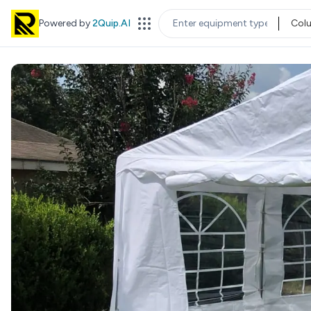
Powered by
2Quip.AI
Col
EQUIPMENT TYPE
LOC