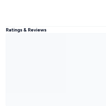
Ratings & Reviews