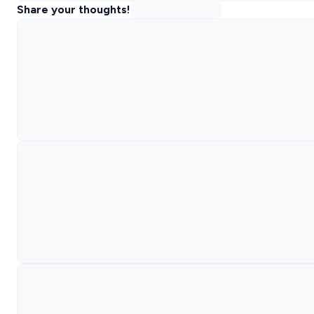
Share your thoughts!