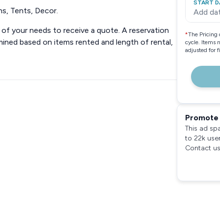
START D
ns, Tents, Decor.
Add da
n of your needs to receive a quote. A reservation
*
The Pricing 
rmined based on items rented and length of rental,
cycle. Items 
adjusted for 
Promote 
This ad sp
to 22k use
Contact us