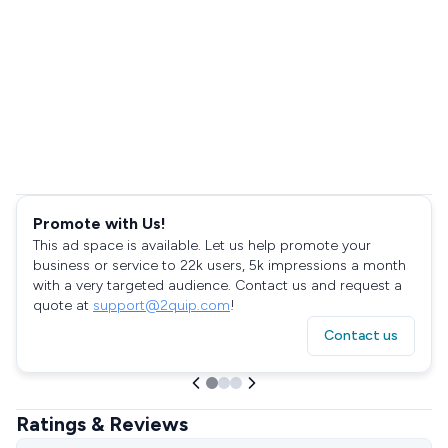
Promote with Us!
This ad space is available. Let us help promote your
business or service to 22k users, 5k impressions a month
with a very targeted audience. Contact us and request a
quote at
support@2quip.com
!
Contact us
Ratings & Reviews