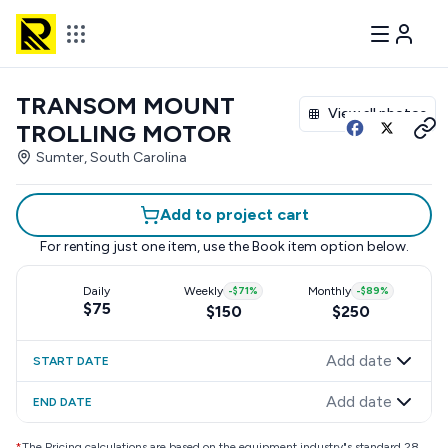
TRANSOM MOUNT
View all photos
TROLLING MOTOR
Sumter, South Carolina
Add to project cart
For renting just one item, use the
Book item
option below.
Daily
Weekly
-
$71
%
Monthly
-
$89
%
$75
$150
$250
Add date
START DATE
Add date
END DATE
*
The Pricing calculations are based on the equipment industry"s standard 28