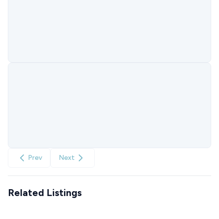
Prev
Next
Related Listings