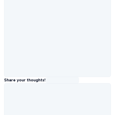
Share your thoughts!