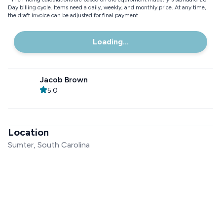
Day billing cycle. Items need a daily, weekly, and monthly price. At any time,
the draft invoice can be adjusted for final payment.
Loading...
Jacob Brown
5.0
Location
Sumter, South Carolina