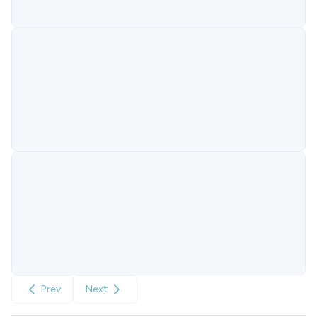
Prev
Next