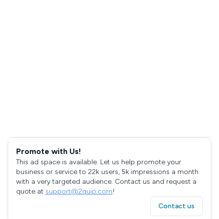
Promote with Us!
This ad space is available. Let us help promote your
business or service to 22k users, 5k impressions a month
with a very targeted audience. Contact us and request a
quote at
support@2quip.com
!
Contact us