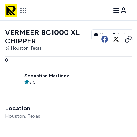
VERMEER BC1000 XL
View all photos
CHIPPER
Houston, Texas
0
Sebastian Martinez
5.0
Location
Houston, Texas