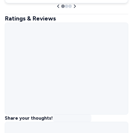
Ratings & Reviews
Share your thoughts!