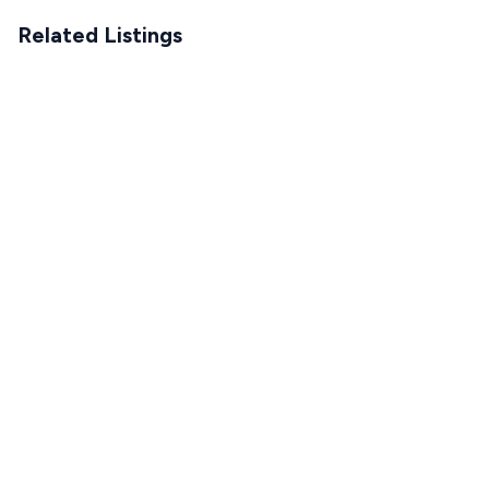
Related Listings