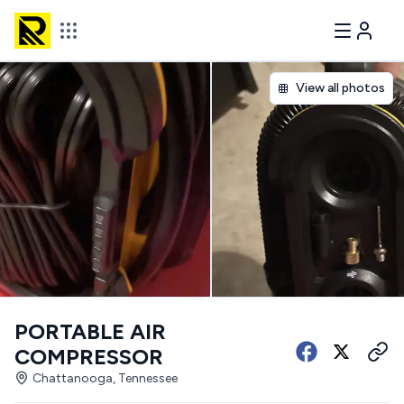
View all photos
PORTABLE AIR
COMPRESSOR
Chattanooga, Tennessee