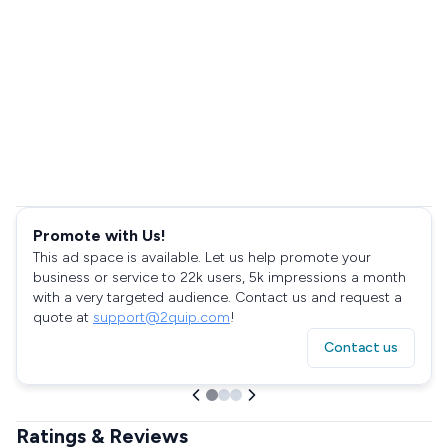
Promote with Us!
This ad space is available. Let us help promote your
business or service to 22k users, 5k impressions a month
with a very targeted audience. Contact us and request a
quote at
support@2quip.com
!
Contact us
Ratings & Reviews