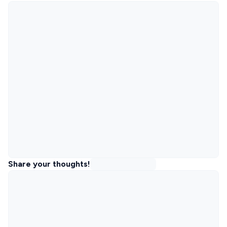
Share your thoughts!