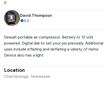
0
David Thompson
5.0
Dewalt portable air compressor. Battery or 12 volt
powered. Digital dial to set your psi precisely. Additional
uses include inflating and deflating a variety of items.
Device also has a light
Location
Chattanooga, Tennessee