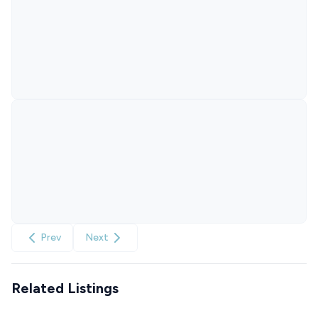
Prev
Next
Related Listings