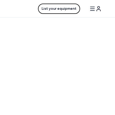
List your equipment