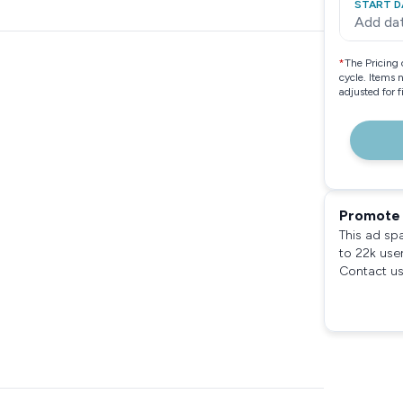
START D
Add da
*
The Pricing 
cycle. Items 
adjusted for 
Promote 
This ad sp
to 22k use
Contact us