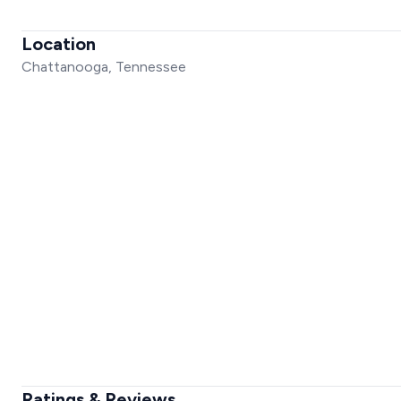
Location
Chattanooga, Tennessee
Ratings & Reviews