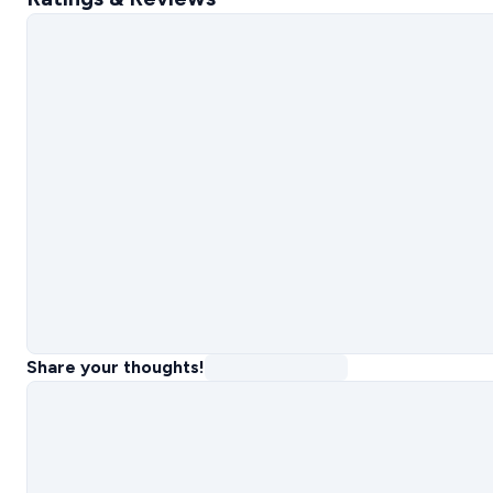
Share your thoughts!