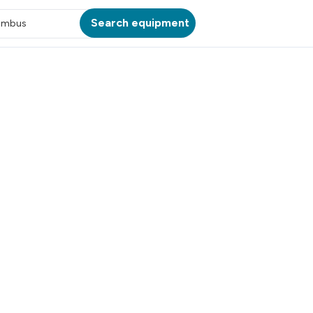
Search equipment
umbus
ATION