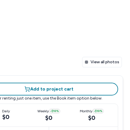
View all photos
Add to project cart
r renting just one item, use the
Book item
option below.
Daily
Weekly
-
$10
%
Monthly
-
$10
%
$0
$0
$0