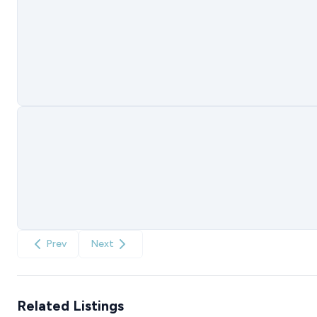
Prev
Next
Related Listings