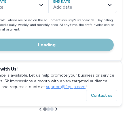
ATE
END DATE
te
Add date
calculations are based on the equipment industry"s standard 28 Day billing
need a daily, weekly, and monthly price. At any time, the draft invoice can be
final payment.
Loading...
with Us!
ace is available. Let us help promote your business or service
rs, 5k impressions a month with a very targeted audience.
 and request a quote at
support@2quip.com
!
Contact us