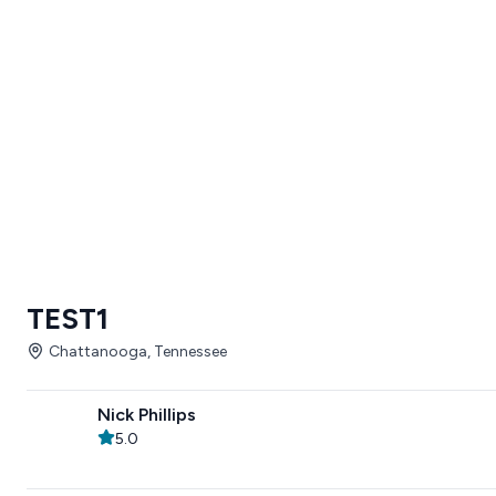
TEST1
Chattanooga, Tennessee
Nick Phillips
5.0