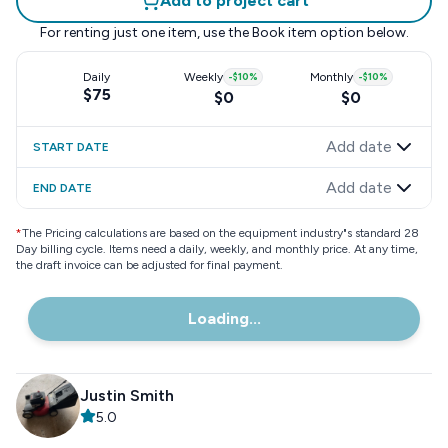
Add to project cart
For renting just one item, use the
Book item
option below.
Daily
Weekly
-
$10
%
Monthly
-
$10
%
$75
$0
$0
Add date
START DATE
Add date
END DATE
*
The Pricing calculations are based on the equipment industry"s standard 28
Day billing cycle. Items need a daily, weekly, and monthly price. At any time,
the draft invoice can be adjusted for final payment.
Loading...
Justin Smith
5.0