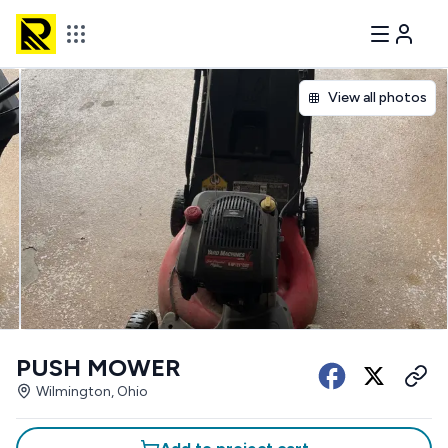
View all photos
PUSH MOWER
Wilmington, Ohio