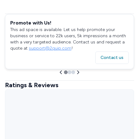
Promote with Us!
This ad space is available. Let us help promote your
business or service to 22k users, 5k impressions a month
with a very targeted audience. Contact us and request a
quote at
support@2quip.com
!
Contact us
Ratings & Reviews