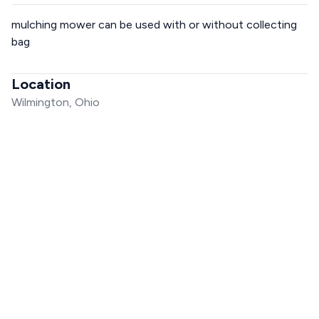
mulching mower can be used with or without collecting
bag
Location
Wilmington, Ohio