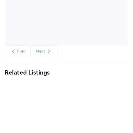
Prev
Next
Related Listings