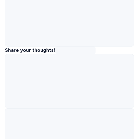
Share your thoughts!