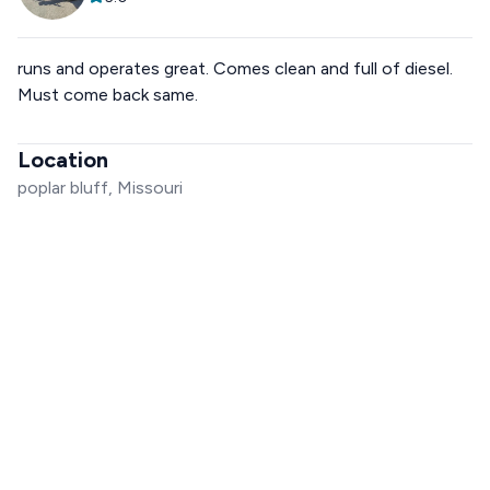
runs and operates great. Comes clean and full of diesel.
Must come back same.
Location
poplar bluff, Missouri