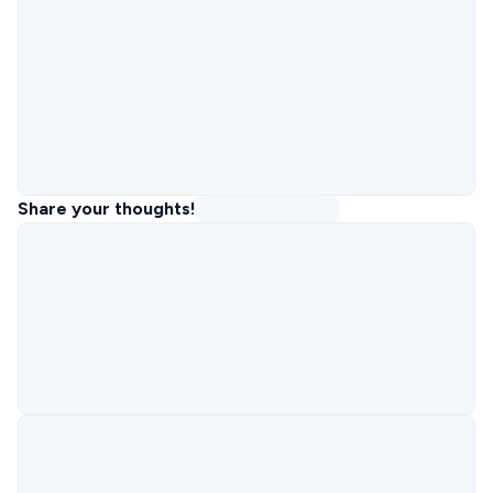
Share your thoughts!