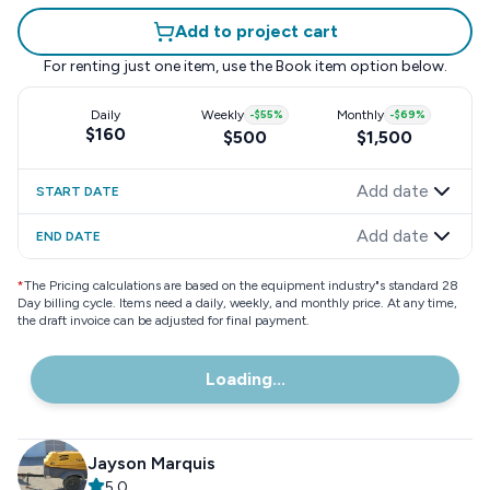
Add to project cart
For renting just one item, use the
Book item
option below.
Daily
Weekly
-
$55
%
Monthly
-
$69
%
$160
$500
$1,500
Add date
START DATE
Add date
END DATE
*
The Pricing calculations are based on the equipment industry"s standard 28
Day billing cycle. Items need a daily, weekly, and monthly price. At any time,
the draft invoice can be adjusted for final payment.
Loading...
Jayson Marquis
5.0