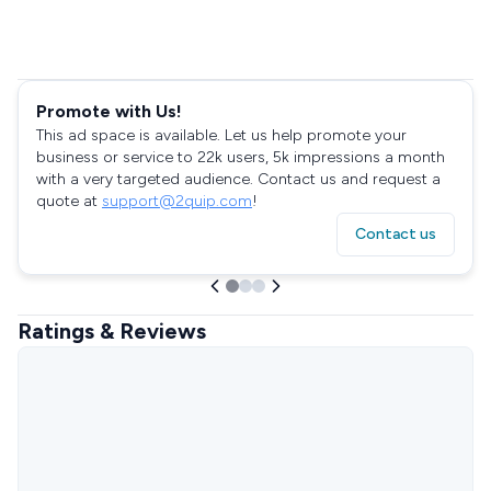
Promote with Us!
This ad space is available. Let us help promote your
business or service to 22k users, 5k impressions a month
with a very targeted audience. Contact us and request a
quote at
support@2quip.com
!
Contact us
Ratings & Reviews