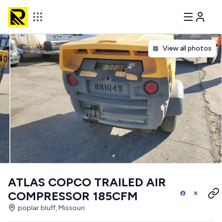
View all photos
ATLAS COPCO TRAILED AIR
COMPRESSOR 185CFM
poplar bluff, Missouri