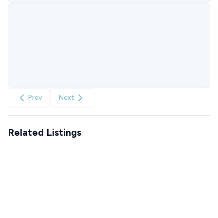
Prev
Next
Related Listings