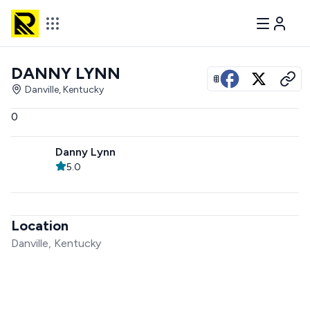
DANNY LYNN
View all photos
Danville, Kentucky
0
Danny Lynn
5.0
Location
Danville, Kentucky