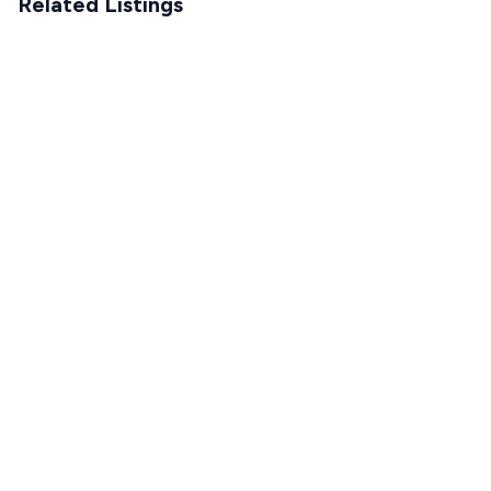
Related Listings