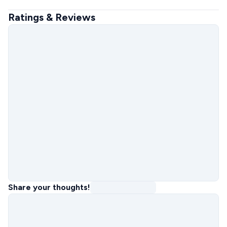
Ratings & Reviews
Share your thoughts!