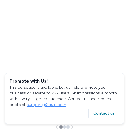
Promote with Us!
This ad space is available. Let us help promote your
business or service to 22k users, 5k impressions a month
with a very targeted audience. Contact us and request a
quote at
support@2quip.com
!
Contact us