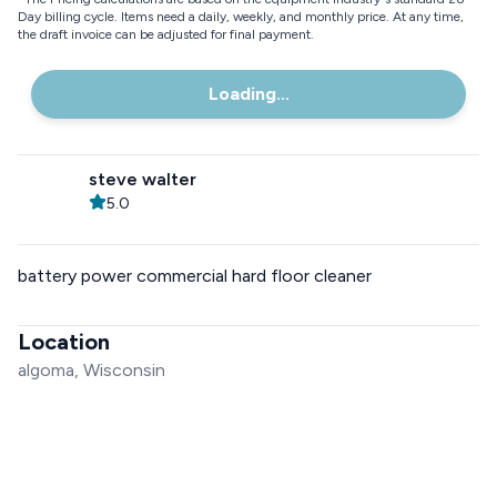
Day billing cycle. Items need a daily, weekly, and monthly price. At any time,
the draft invoice can be adjusted for final payment.
Loading...
steve walter
5.0
battery power commercial hard floor cleaner
Location
algoma, Wisconsin