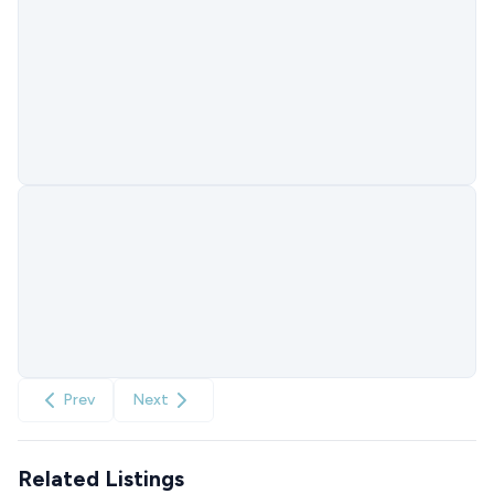
Prev
Next
Related Listings