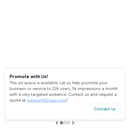
Promote with Us!
This ad space is available. Let us help promote your
business or service to 22k users, 5k impressions a month
with a very targeted audience. Contact us and request a
quote at
support@2quip.com
!
Contact us