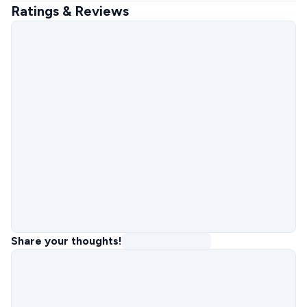
Ratings & Reviews
Share your thoughts!