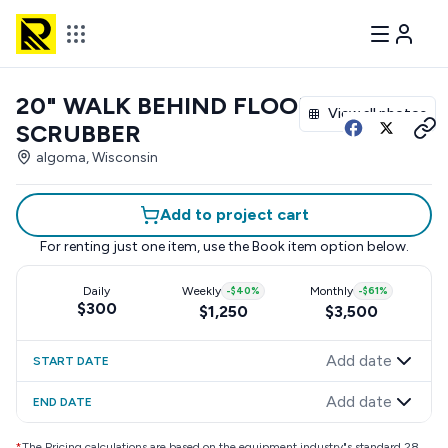
20" WALK BEHIND FLOOR
View all photos
SCRUBBER
algoma, Wisconsin
Add to project cart
For renting just one item, use the
Book item
option below.
Daily
Weekly
-
$40
%
Monthly
-
$61
%
$300
$1,250
$3,500
Add date
START DATE
Add date
END DATE
*
The Pricing calculations are based on the equipment industry"s standard 28