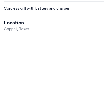
Cordless drill with battery and charger
Location
Coppell, Texas