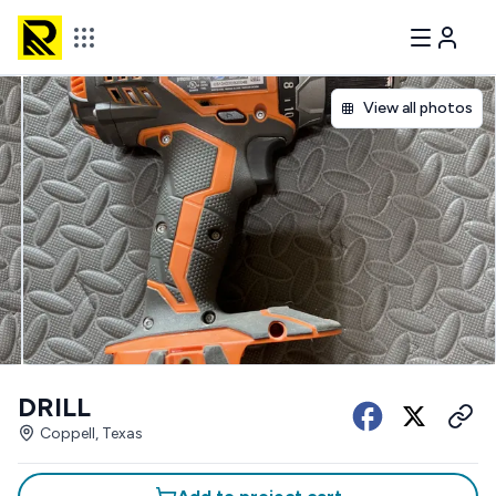
View all photos
DRILL
Coppell, Texas