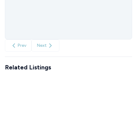
Prev
Next
Related Listings