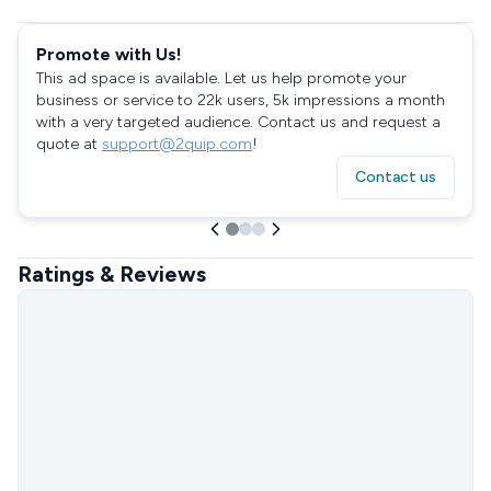
Promote with Us!
This ad space is available. Let us help promote your
business or service to 22k users, 5k impressions a month
with a very targeted audience. Contact us and request a
quote at
support@2quip.com
!
Contact us
Ratings & Reviews