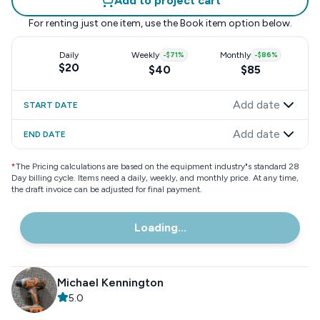
Add to project cart
For renting just one item, use the
Book item
option below.
Daily
Weekly
-
$71
%
Monthly
-
$86
%
$20
$40
$85
Add date
START DATE
Add date
END DATE
*
The Pricing calculations are based on the equipment industry"s standard 28
Day billing cycle. Items need a daily, weekly, and monthly price. At any time,
the draft invoice can be adjusted for final payment.
Loading...
Michael Kennington
5.0