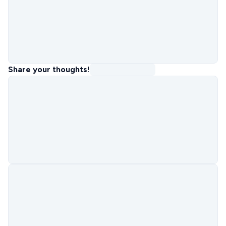
Share your thoughts!