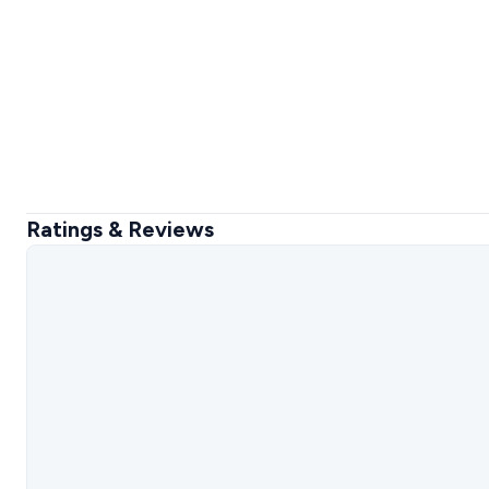
Ratings & Reviews