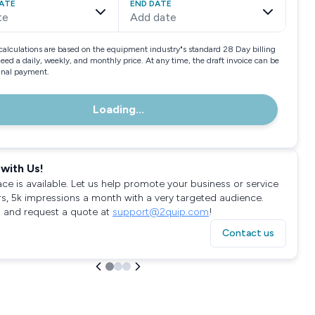
ATE
END DATE
te
Add date
calculations are based on the equipment industry"s standard 28 Day billing
need a daily, weekly, and monthly price. At any time, the draft invoice can be
final payment.
Loading...
with Us!
ace is available. Let us help promote your business or service
rs, 5k impressions a month with a very targeted audience.
 and request a quote at
support@2quip.com
!
Contact us