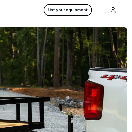
List your equipment