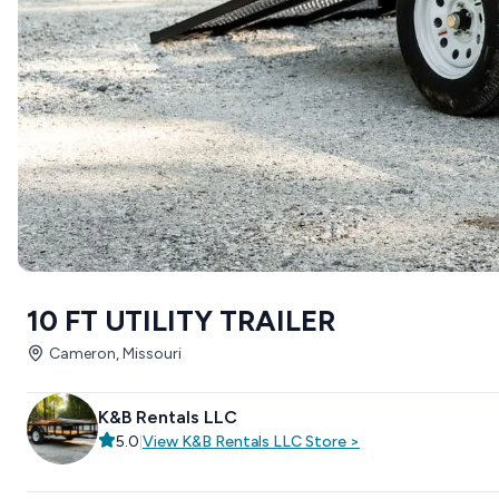
10 FT UTILITY TRAILER
Cameron, Missouri
K&B Rentals LLC
5.0
|
View
K&B Rentals LLC
Store
>