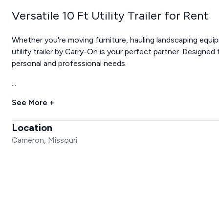
Versatile 10 Ft Utility Trailer for Rent
Whether you're moving furniture, hauling landscaping equip
utility trailer by Carry-On is your perfect partner. Designed f
personal and professional needs.
...
See More +
Location
Cameron, Missouri