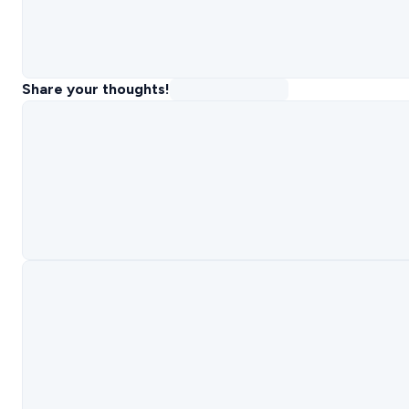
Share your thoughts!