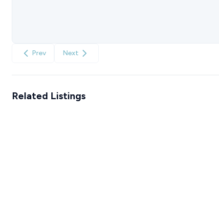
Prev
Next
Related Listings