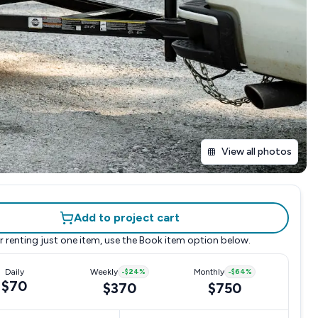
View all photos
Add to project cart
r renting just one item, use the
Book item
option below.
Daily
Weekly
-
$24
%
Monthly
-
$64
%
$70
$370
$750