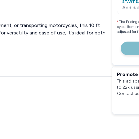
START D
Add da
*
The Pricing 
ment, or transporting motorcycles, this 10 ft
cycle. Items 
adjusted for 
or versatility and ease of use, it's ideal for both
Promote 
This ad sp
to 22k use
Contact us