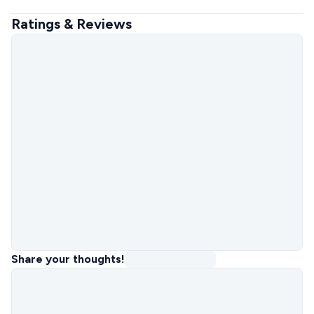
Ratings & Reviews
Share your thoughts!