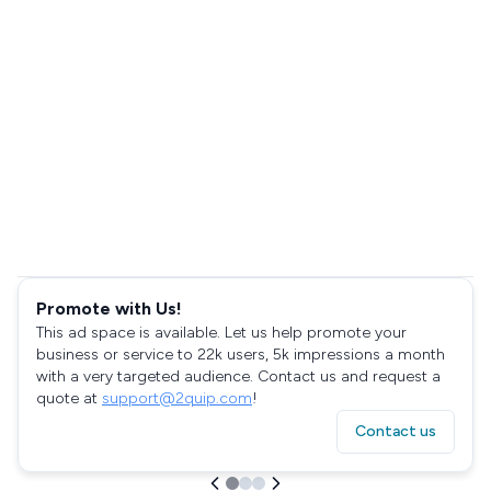
Promote with Us!
This ad space is available. Let us help promote your
business or service to 22k users, 5k impressions a month
with a very targeted audience. Contact us and request a
quote at
support@2quip.com
!
Contact us