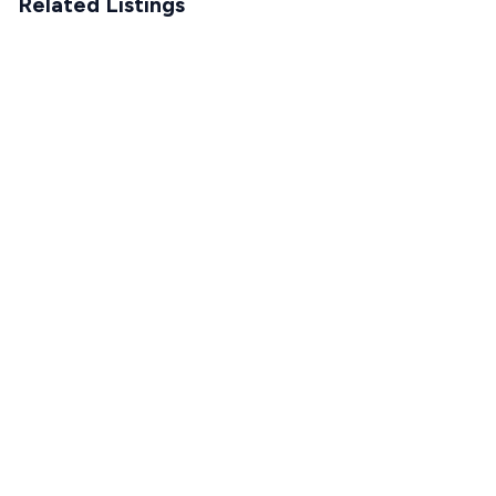
Related Listings