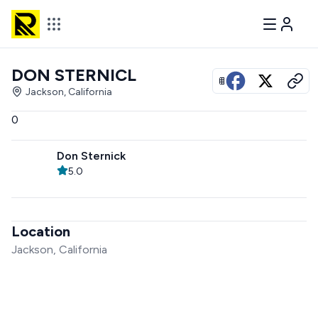
DON STERNICL
View all photos
Jackson, California
0
Don Sternick
5.0
Location
Jackson, California