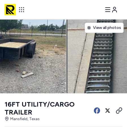
View all photos
16FT UTILITY/CARGO
TRAILER
Mansfield, Texas