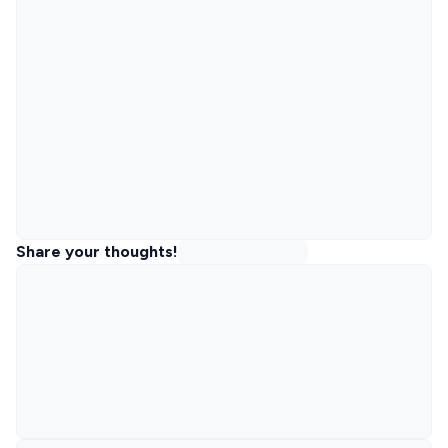
Share your thoughts!