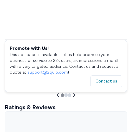
Promote with Us!
This ad space is available. Let us help promote your
business or service to 22k users, 5k impressions a month
with a very targeted audience. Contact us and request a
quote at
support@2quip.com
!
Contact us
Ratings & Reviews