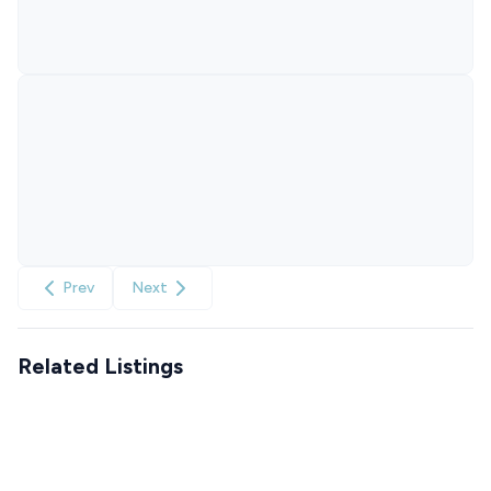
Prev
Next
Related Listings