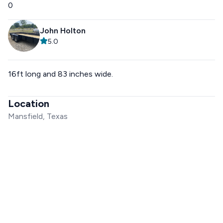
0
John Holton
5.0
16ft long and 83 inches wide.
Location
Mansfield, Texas