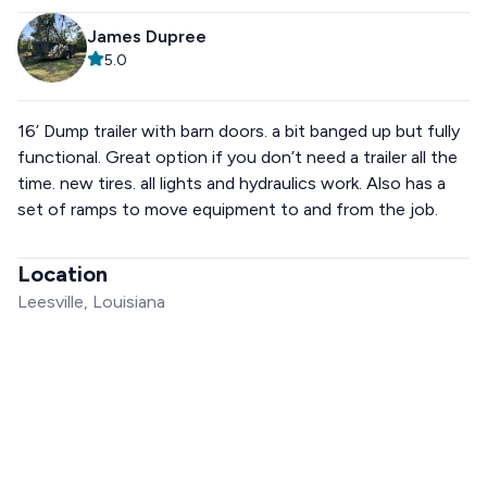
James Dupree
5.0
16’ Dump trailer with barn doors. a bit banged up but fully
functional. Great option if you don’t need a trailer all the
time. new tires. all lights and hydraulics work. Also has a
set of ramps to move equipment to and from the job.
Location
Leesville, Louisiana