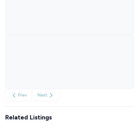
Prev
Next
Related Listings