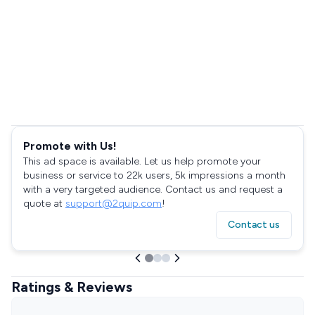
Promote with Us!
This ad space is available. Let us help promote your
business or service to 22k users, 5k impressions a month
with a very targeted audience. Contact us and request a
quote at
support@2quip.com
!
Contact us
Ratings & Reviews