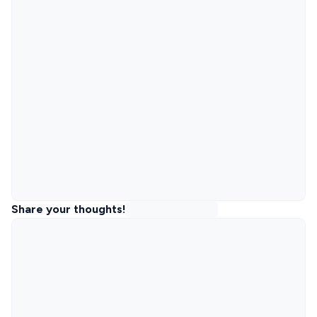
Share your thoughts!