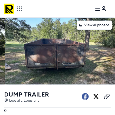
View all photos
DUMP TRAILER
Leesville, Louisiana
0