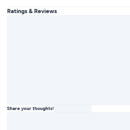
Ratings & Reviews
Share your thoughts!