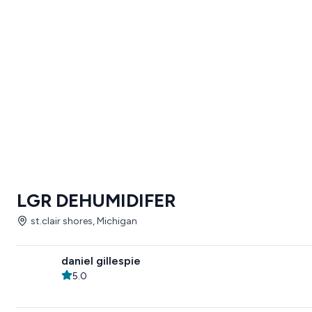
LGR DEHUMIDIFER
st.clair shores, Michigan
daniel gillespie
5.0