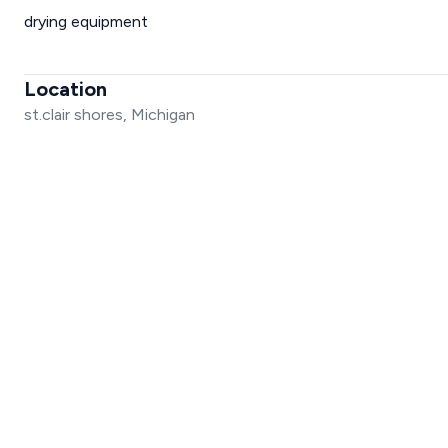
drying equipment
Location
st.clair shores, Michigan