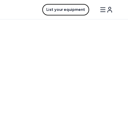
List your equipment