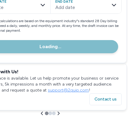
ATE
END DATE
te
Add date
calculations are based on the equipment industry"s standard 28 Day billing
need a daily, weekly, and monthly price. At any time, the draft invoice can be
final payment.
Loading...
with Us!
ace is available. Let us help promote your business or service
rs, 5k impressions a month with a very targeted audience.
 and request a quote at
support@2quip.com
!
Contact us