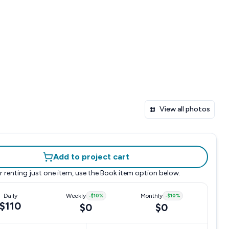
View all photos
Add to project cart
r renting just one item, use the
Book item
option below.
Daily
Weekly
-
$10
%
Monthly
-
$10
%
$110
$0
$0