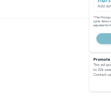
START D
Add da
*
The Pricing 
cycle. Items 
adjusted for 
Promote 
This ad sp
to 22k use
Contact us