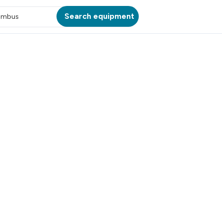
Search equipment
umbus
ATION