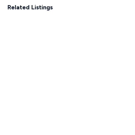
Related Listings