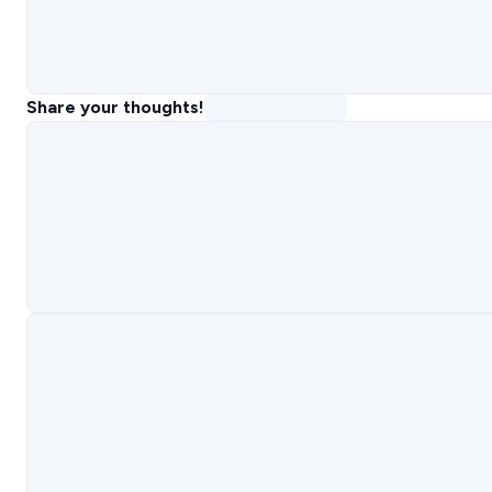
Share your thoughts!