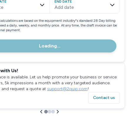
ATE
END DATE
te
Add date
calculations are based on the equipment industry"s standard 28 Day billing
need a daily, weekly, and monthly price. At any time, the draft invoice can be
final payment.
Loading...
with Us!
ace is available. Let us help promote your business or service
rs, 5k impressions a month with a very targeted audience.
 and request a quote at
support@2quip.com
!
Contact us