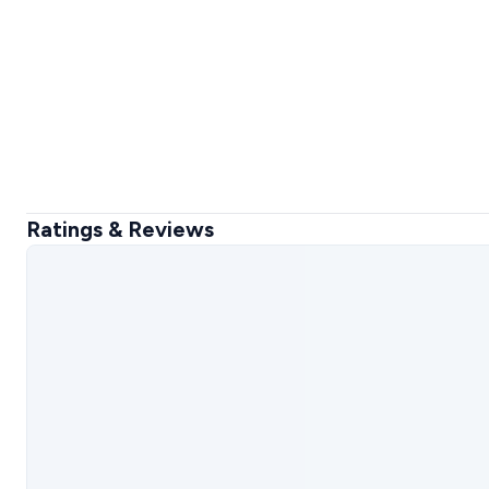
Ratings & Reviews