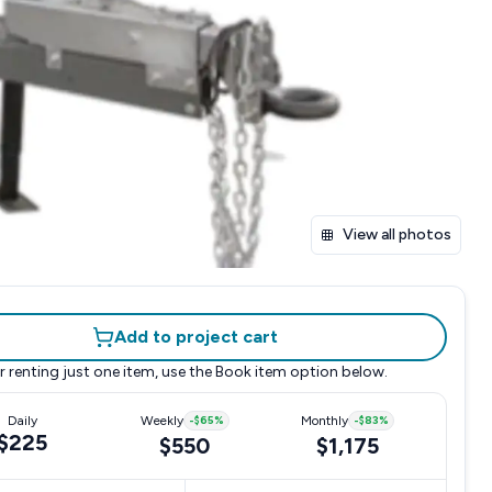
View all photos
Add to project cart
r renting just one item, use the
Book item
option below.
Daily
Weekly
-
$65
%
Monthly
-
$83
%
$225
$550
$1,175