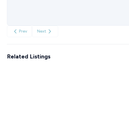
Prev
Next
Related Listings