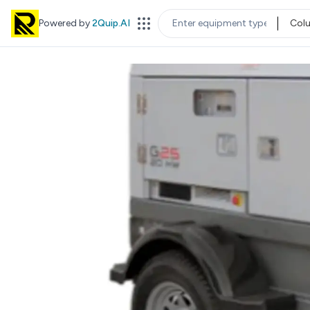
Powered by
2Quip.AI
Col
EQUIPMENT TYPE
LOC