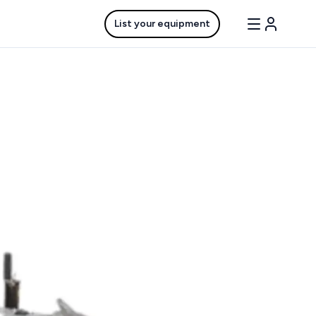
List your equipment