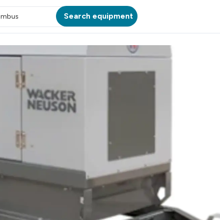
Search equipment
umbus
ATION