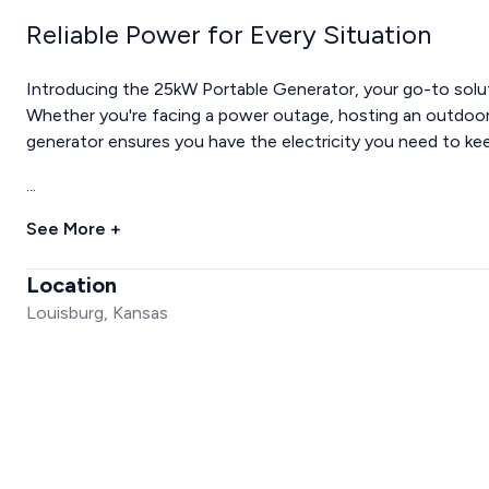
Reliable Power for Every Situation
Introducing the 25kW Portable Generator, your go-to soluti
Whether you're facing a power outage, hosting an outdoor 
generator ensures you have the electricity you need to ke
...
See More +
Location
Louisburg, Kansas