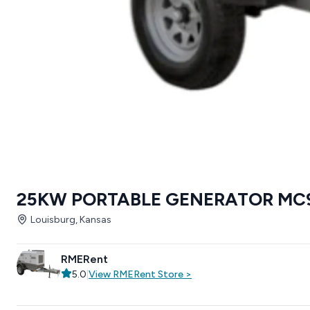
25KW PORTABLE GENERATOR MC
Louisburg, Kansas
RMERent
5.0
|
View
RMERent
Store
>