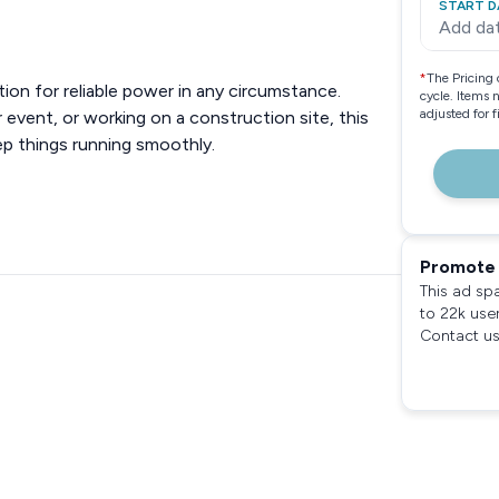
START D
Add da
*
The Pricing 
on for reliable power in any circumstance.
cycle. Items 
adjusted for 
event, or working on a construction site, this
ep things running smoothly.
Promote 
This ad sp
to 22k use
Contact us