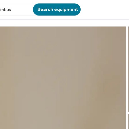
Search equipment
umbus
ATION