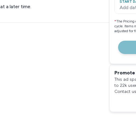
START D
t a later time.
Add da
*
The Pricing 
cycle. Items 
adjusted for 
Promote 
This ad sp
to 22k use
Contact us