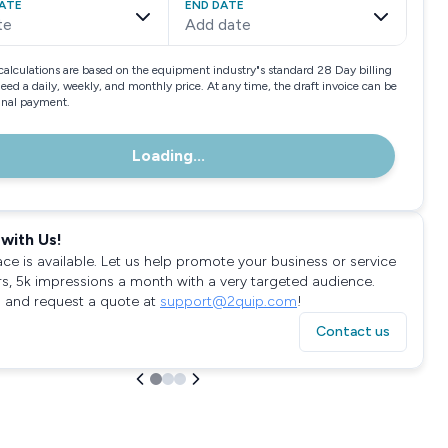
ATE
END DATE
te
Add date
calculations are based on the equipment industry"s standard 28 Day billing
need a daily, weekly, and monthly price. At any time, the draft invoice can be
final payment.
Loading...
with Us!
ace is available. Let us help promote your business or service
rs, 5k impressions a month with a very targeted audience.
 and request a quote at
support@2quip.com
!
Contact us