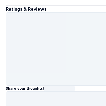
Ratings & Reviews
Share your thoughts!