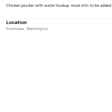
Chicken plucker with water hookup. more info to be added a
Location
Enumclaw, Washington