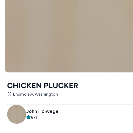
CHICKEN PLUCKER
Enumclaw, Washington
John Holwege
5.0