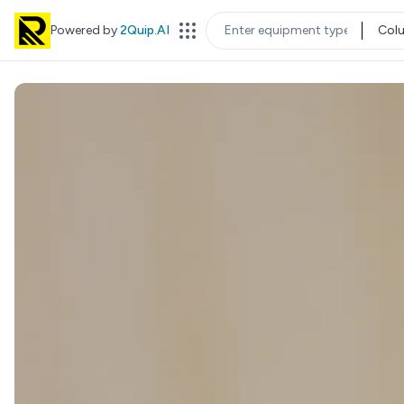
Powered by
2Quip.AI
Col
EQUIPMENT TYPE
LOC