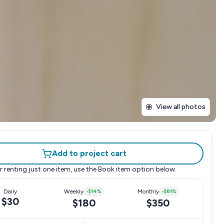
View all photos
Add to project cart
r renting just one item, use the
Book item
option below.
Daily
Weekly
-
$14
%
Monthly
-
$61
%
$30
$180
$350