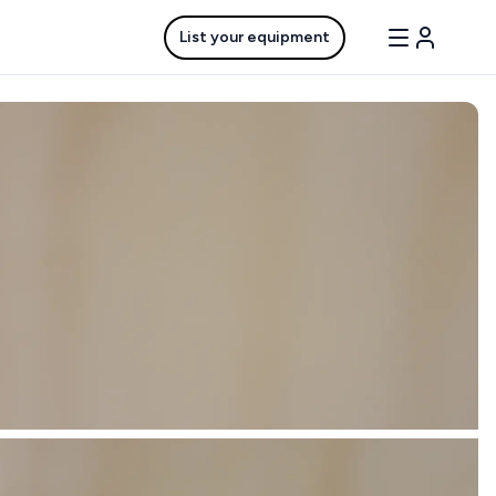
List your equipment