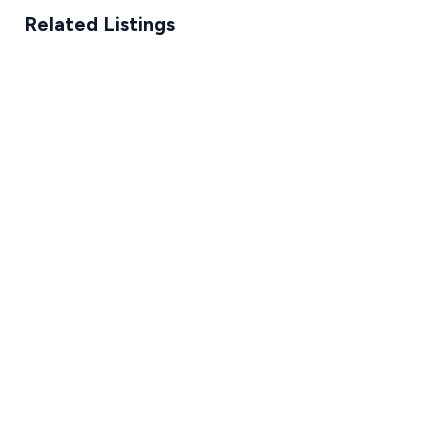
Related Listings