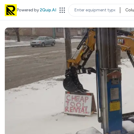
Powered by
2Quip.AI
Col
EQUIPMENT TYPE
LOC