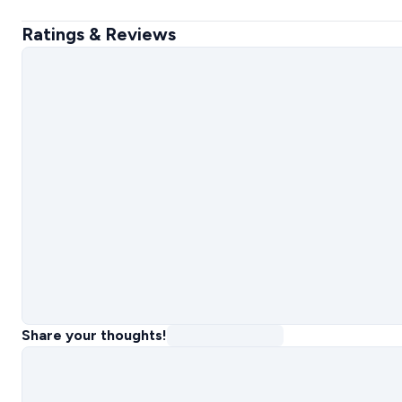
Ratings & Reviews
Share your thoughts!