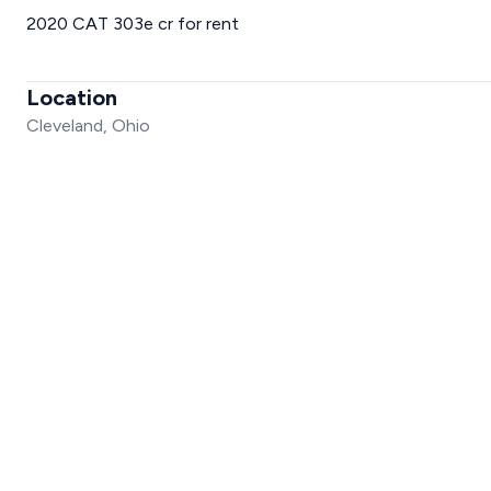
2020 CAT 303e cr for rent
Location
Cleveland, Ohio