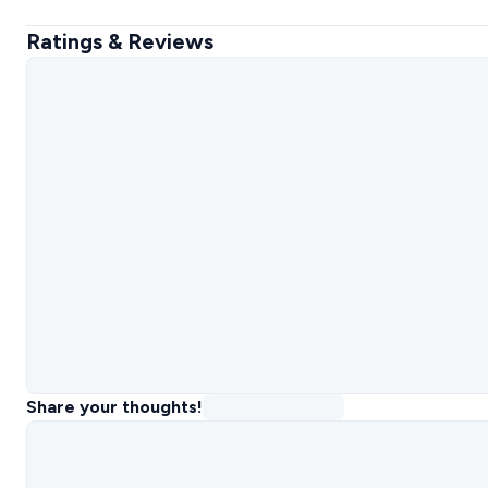
Ratings & Reviews
Share your thoughts!