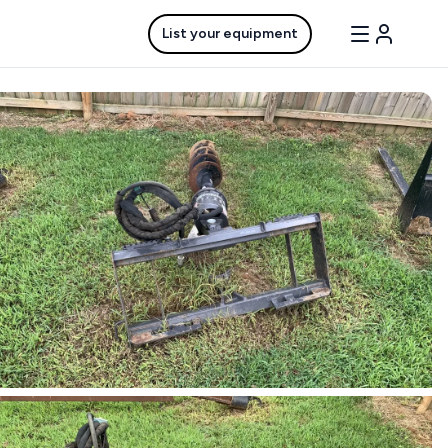
List your equipment