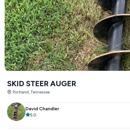
SKID STEER AUGER
Portland, Tennessee
David Chandler
5.0