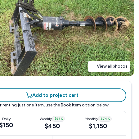
View all photos
Add to project cart
r renting just one item, use the
Book item
option below.
Daily
Weekly
-
$57
%
Monthly
-
$74
%
$150
$450
$1,150