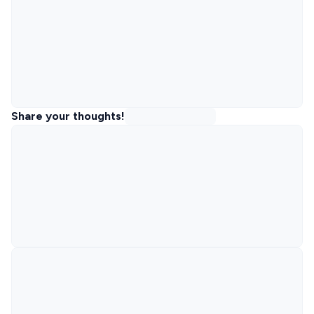
Share your thoughts!