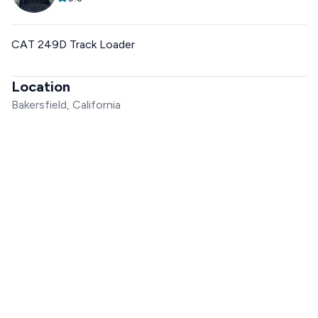
CAT 249D Track Loader
Location
Bakersfield, California