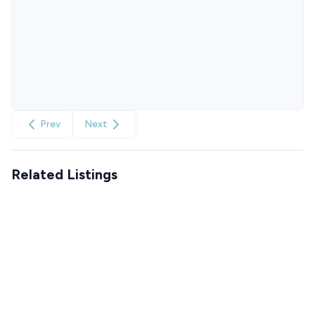
Prev
Next
Related Listings