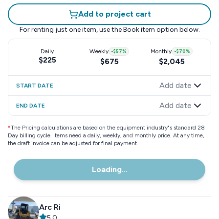
Add to project cart
For renting just one item, use the
Book item
option below.
Daily
Weekly
-
$57
%
Monthly
-
$70
%
$225
$675
$2,045
Add date
START DATE
Add date
END DATE
*
The Pricing calculations are based on the equipment industry"s standard 28
Day billing cycle. Items need a daily, weekly, and monthly price. At any time,
the draft invoice can be adjusted for final payment.
Loading...
Arc Ri
5.0