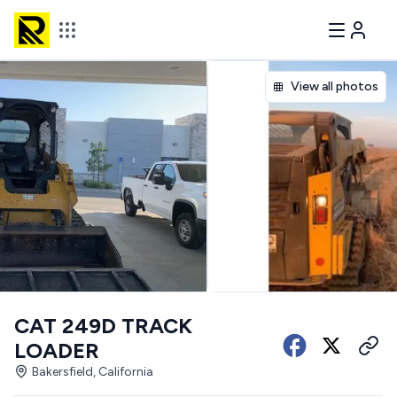
View all photos
CAT 249D TRACK
LOADER
Bakersfield, California