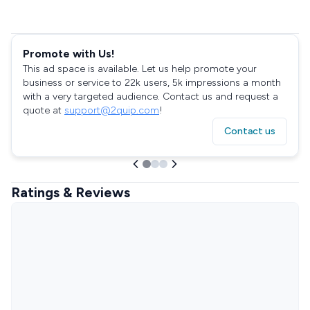
Promote with Us!
This ad space is available. Let us help promote your
business or service to 22k users, 5k impressions a month
with a very targeted audience. Contact us and request a
quote at
support@2quip.com
!
Contact us
Ratings & Reviews