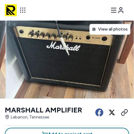
View all photos
MARSHALL AMPLIFIER
Lebanon, Tennessee