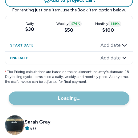
Add to project cart
For renting just one item, use the
Book item
option below.
Daily
Weekly
-
$76
%
Monthly
-
$89
%
$30
$50
$100
Add date
START DATE
Add date
END DATE
*
The Pricing calculations are based on the equipment industry"s standard 28
Day billing cycle. Items need a daily, weekly, and monthly price. At any time,
the draft invoice can be adjusted for final payment.
Loading...
Sarah Gray
5.0