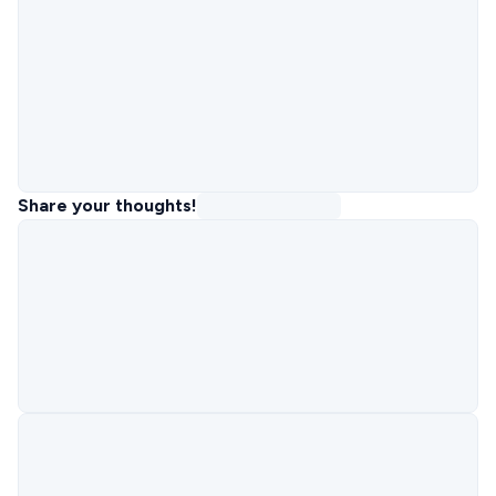
Share your thoughts!