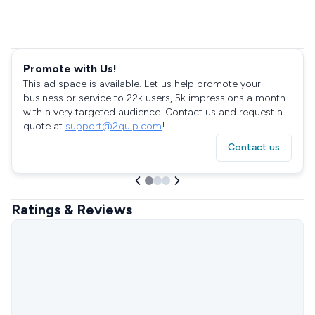
Promote with Us!
This ad space is available. Let us help promote your
business or service to 22k users, 5k impressions a month
with a very targeted audience. Contact us and request a
quote at
support@2quip.com
!
Contact us
Ratings & Reviews