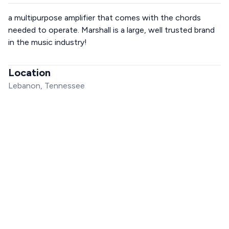
a multipurpose amplifier that comes with the chords
needed to operate. Marshall is a large, well trusted brand
in the music industry!
Location
Lebanon, Tennessee