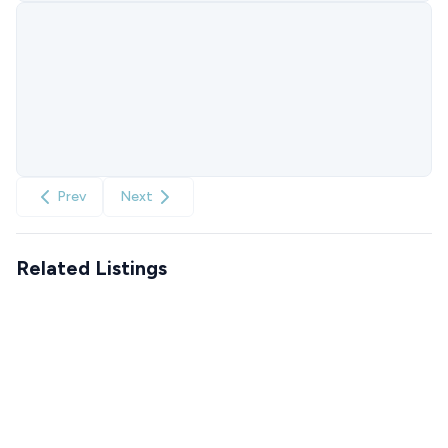
Prev
Next
Related Listings