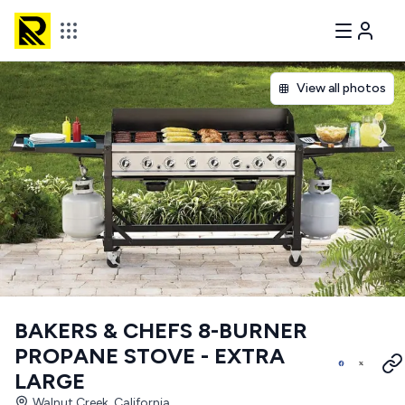
View all photos
BAKERS & CHEFS 8-BURNER
PROPANE STOVE - EXTRA
LARGE
Walnut Creek, California