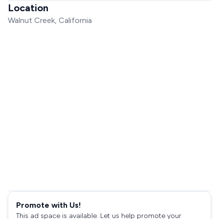
Location
Walnut Creek, California
Promote with Us!
This ad space is available. Let us help promote your