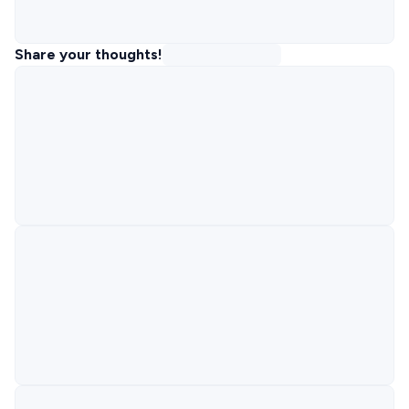
Share your thoughts!