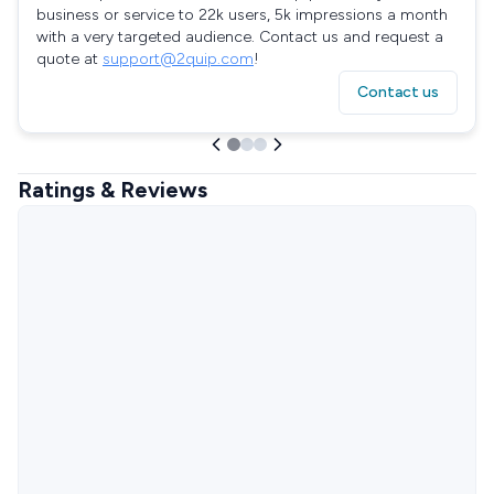
business or service to 22k users, 5k impressions a month
with a very targeted audience. Contact us and request a
quote at
support@2quip.com
!
Contact us
Ratings & Reviews