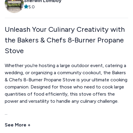
Sherwin Lomboy
5.0
Unleash Your Culinary Creativity with
the Bakers & Chefs 8-Burner Propane
Stove
Whether you're hosting a large outdoor event, catering a
wedding, or organizing a community cookout, the Bakers
& Chefs 8-Burner Propane Stove is your ultimate cooking
companion. Designed for those who need to cook large
quantities of food efficiently, this stove offers the
power and versatility to handle any culinary challenge.
...
See More +