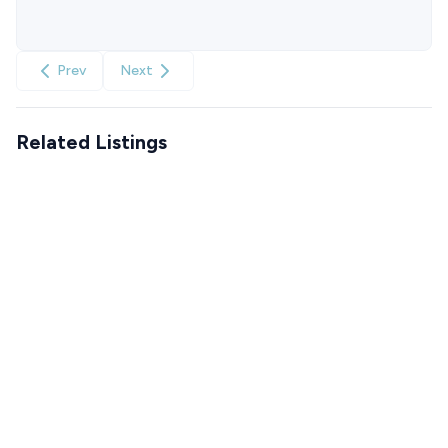
Prev
Next
Related Listings