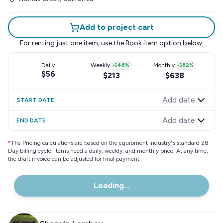
Add to project cart
For renting just one item, use the
Book item
option below.
Daily
Weekly
-
$46
%
Monthly
-
$62
%
$56
$213
$638
Add date
START DATE
Add date
END DATE
*
The Pricing calculations are based on the equipment industry"s standard 28
Day billing cycle. Items need a daily, weekly, and monthly price. At any time,
the draft invoice can be adjusted for final payment.
Loading...