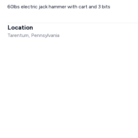
60lbs electric jack hammer with cart and 3 bits
Location
Tarentum, Pennsylvania