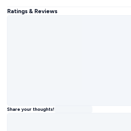
Ratings & Reviews
Share your thoughts!