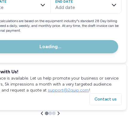
ATE
END DATE
te
Add date
calculations are based on the equipment industry"s standard 28 Day billing
need a daily, weekly, and monthly price. At any time, the draft invoice can be
final payment.
Loading...
with Us!
ace is available. Let us help promote your business or service
rs, 5k impressions a month with a very targeted audience.
 and request a quote at
support@2quip.com
!
Contact us