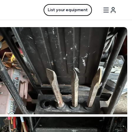
List your equipment