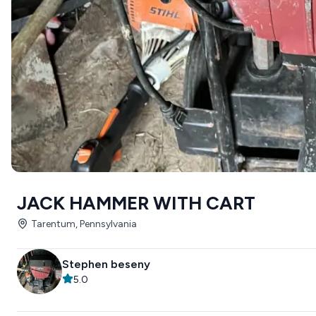
JACK HAMMER WITH CART
Tarentum, Pennsylvania
Stephen beseny
5.0