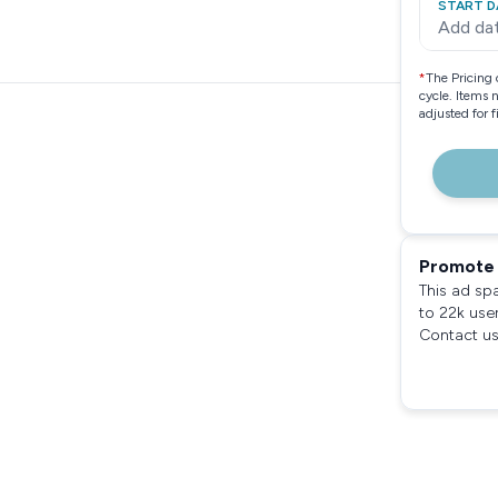
START D
Add da
*
The Pricing 
cycle. Items 
adjusted for 
Promote 
This ad sp
to 22k use
Contact us