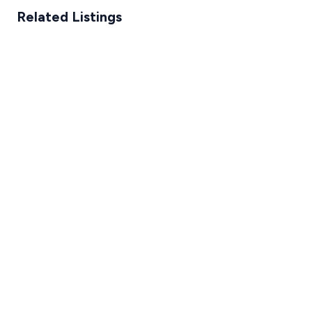
Related Listings