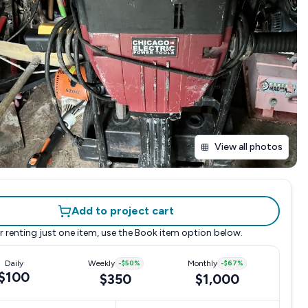
View all photos
Add to project cart
r renting just one item, use the
Book item
option below.
Daily
Weekly
-
$50
%
Monthly
-
$67
%
$100
$350
$1,000