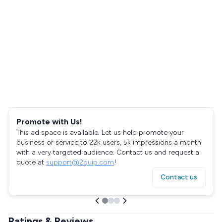
Promote with Us!
This ad space is available. Let us help promote your
business or service to 22k users, 5k impressions a month
with a very targeted audience. Contact us and request a
quote at
support@2quip.com
!
Contact us
Ratings & Reviews