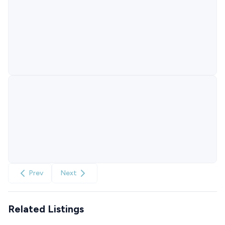
Prev
Next
Related Listings