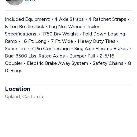
Included Equipment: • 4 Axle Straps • 4 Ratchet Straps •
8 Ton Bottle Jack • Lug Nut Wrench Trailer
Specifications: • 1750 Dry Weight • Fold Down Loading
Ramp • 16 Ft. Long • 7 Ft. Wide • Heavy Duty Tires •
Spare Tire • 7 Pin Connection • Sing Axle Electric Brakes •
Dual 3500 Lbs. Rated Axles • Bumper Pull • 2-5/16
Coupler • Electric Brake Away System • Safety Chains • 8
D-Rings
Location
Upland, California