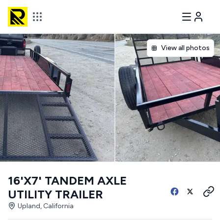
View all photos
16'X7' TANDEM AXLE
UTILITY TRAILER
Upland, California