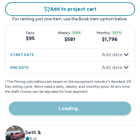
Add to project cart
For renting just one item, use the
Book item
option below.
Daily
Weekly
-
$13
%
Monthly
-
$37
%
$95
$581
$1,796
Add date
START DATE
Add date
END DATE
*
The Pricing calculations are based on the equipment industry"s standard 28
Day billing cycle. Items need a daily, weekly, and monthly price. At any time,
the draft invoice can be adjusted for final payment.
Loading...
Seth &
5.0