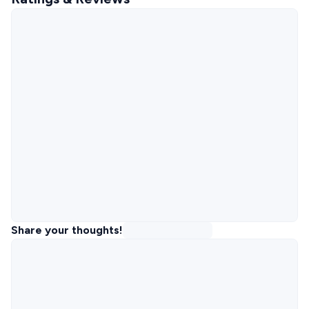
Share your thoughts!