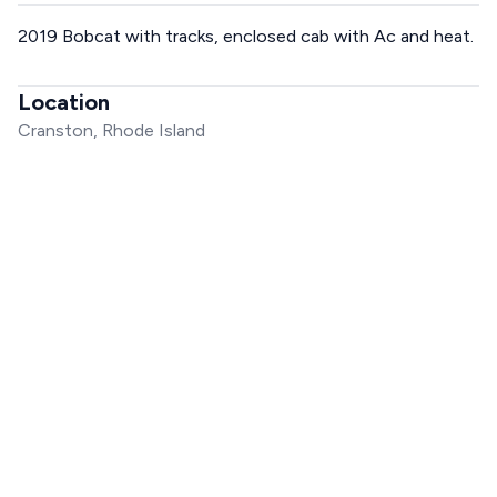
2019 Bobcat with tracks, enclosed cab with Ac and heat.
Location
Cranston, Rhode Island