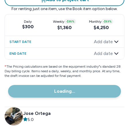
For renting just one item, use the
Book item
option below.
Daily
Weekly
-
$35
%
Monthly
-
$53
%
$300
$1,360
$4,250
Add date
START DATE
Add date
END DATE
*
The Pricing calculations are based on the equipment industry"s standard 28
Day billing cycle. Items need a daily, weekly, and monthly price. At any time,
the draft invoice can be adjusted for final payment.
Loading...
Jose Ortega
5.0