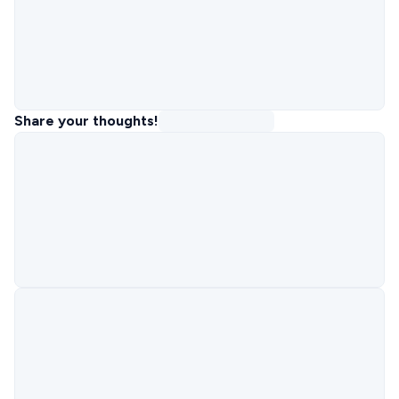
Share your thoughts!