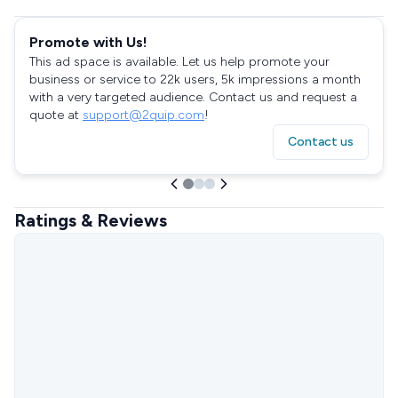
Promote with Us!
This ad space is available. Let us help promote your
business or service to 22k users, 5k impressions a month
with a very targeted audience. Contact us and request a
quote at
support@2quip.com
!
Contact us
Ratings & Reviews