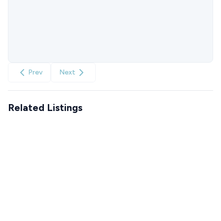
Prev
Next
Related Listings