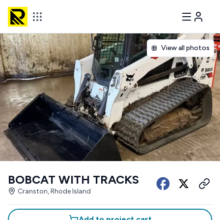
View all photos
BOBCAT WITH TRACKS
Cranston, Rhode Island
Add to project cart