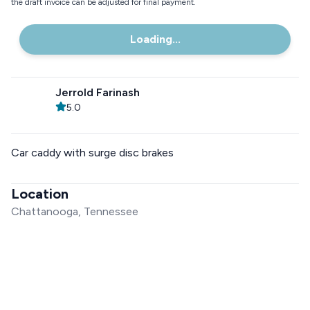
the draft invoice can be adjusted for final payment.
Loading...
Jerrold Farinash
5.0
Car caddy with surge disc brakes
Location
Chattanooga, Tennessee