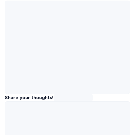
Share your thoughts!