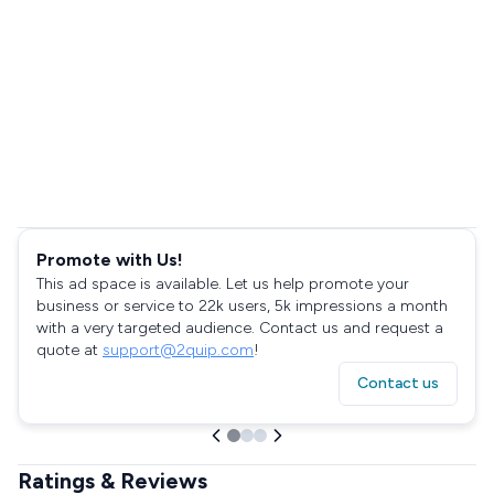
Promote with Us!
This ad space is available. Let us help promote your
business or service to 22k users, 5k impressions a month
with a very targeted audience. Contact us and request a
quote at
support@2quip.com
!
Contact us
Ratings & Reviews