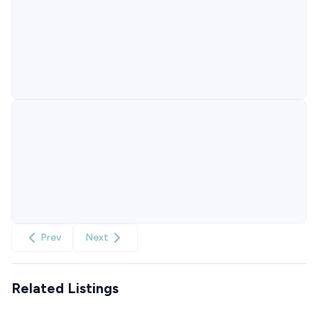
Prev
Next
Related Listings