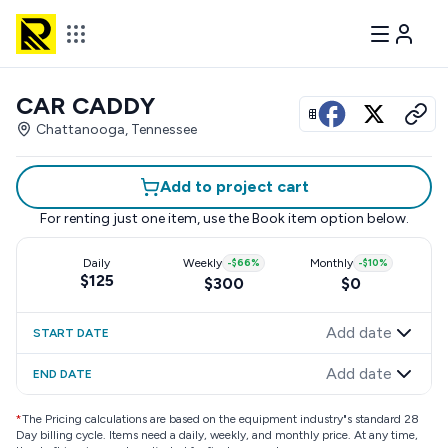
CAR CADDY
View all photos
Chattanooga, Tennessee
Add to project cart
For renting just one item, use the
Book item
option below.
Daily
Weekly
-
$66
%
Monthly
-
$10
%
$125
$300
$0
Add date
START DATE
Add date
END DATE
*
The Pricing calculations are based on the equipment industry"s standard 28
Day billing cycle. Items need a daily, weekly, and monthly price. At any time,