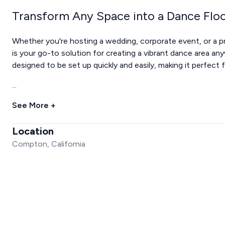
Transform Any Space into a Dance Flo
Whether you're hosting a wedding, corporate event, or a pr
is your go-to solution for creating a vibrant dance area an
designed to be set up quickly and easily, making it perfect
...
See More +
Location
Compton, California