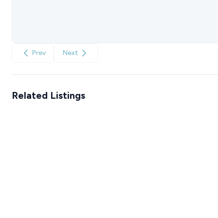
Prev
Next
Related Listings