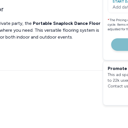
START D
Add da
or
*
The Pricing 
ivate party, the
Portable Snaplock Dance Floor
cycle. Items 
adjusted for 
ywhere you need. This versatile flooring system is
 for both indoor and outdoor events.
Promote 
This ad sp
to 22k use
Contact us