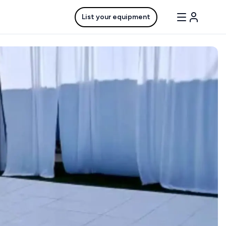
List your equipment