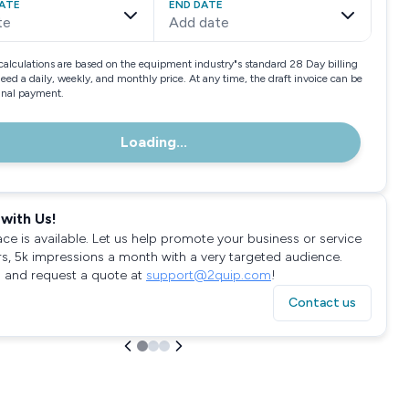
ATE
END DATE
te
Add date
calculations are based on the equipment industry"s standard 28 Day billing
need a daily, weekly, and monthly price. At any time, the draft invoice can be
final payment.
Loading...
with Us!
ace is available. Let us help promote your business or service
rs, 5k impressions a month with a very targeted audience.
 and request a quote at
support@2quip.com
!
Contact us