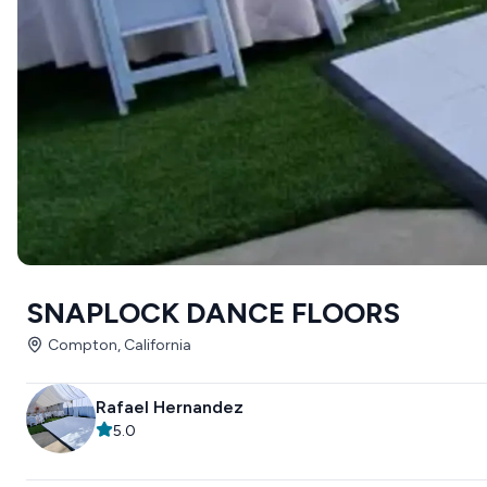
SNAPLOCK DANCE FLOORS
Compton, California
Rafael Hernandez
5.0