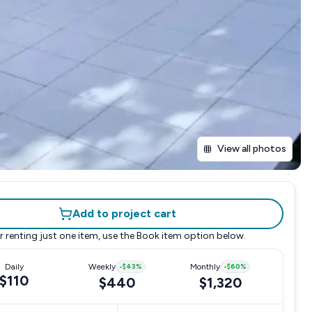
View all photos
Add to project cart
r renting just one item, use the
Book item
option below.
Daily
Weekly
-
$43
%
Monthly
-
$60
%
$110
$440
$1,320