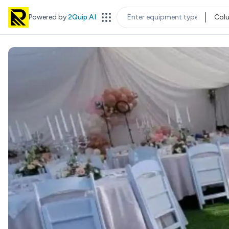
Powered by
2Quip.AI
Col
EQUIPMENT TYPE
LOC