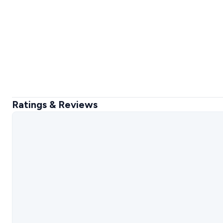
Ratings & Reviews