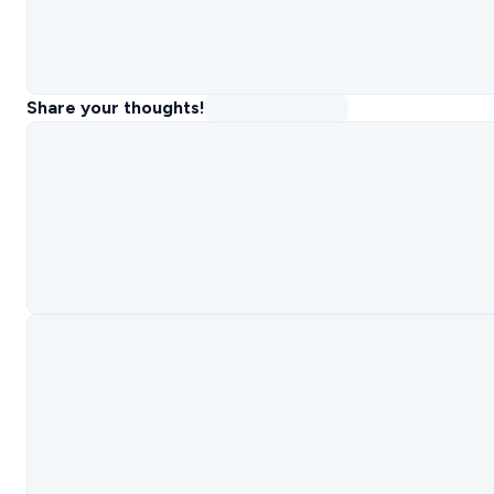
Share your thoughts!