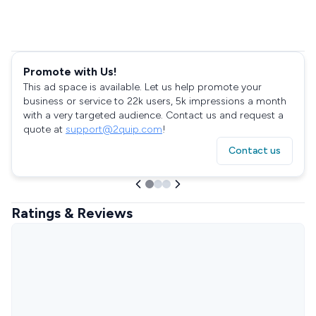
Promote with Us!
This ad space is available. Let us help promote your
business or service to 22k users, 5k impressions a month
with a very targeted audience. Contact us and request a
quote at
support@2quip.com
!
Contact us
Ratings & Reviews