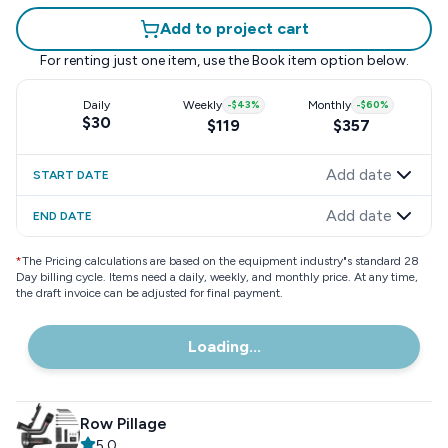
Add to project cart
For renting just one item, use the
Book item
option below.
Daily
Weekly
-
$43
%
Monthly
-
$60
%
$30
$119
$357
Add date
START DATE
Add date
END DATE
*
The Pricing calculations are based on the equipment industry"s standard 28
Day billing cycle. Items need a daily, weekly, and monthly price. At any time,
the draft invoice can be adjusted for final payment.
Loading...
Row Pillage
5.0