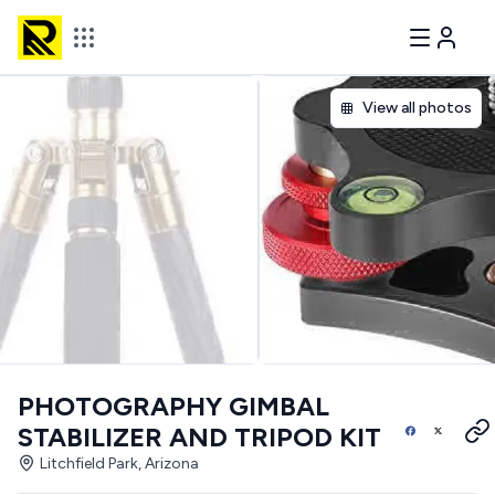
View all photos
PHOTOGRAPHY GIMBAL
STABILIZER AND TRIPOD KIT
Litchfield Park, Arizona