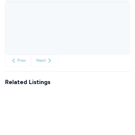
Prev
Next
Related Listings