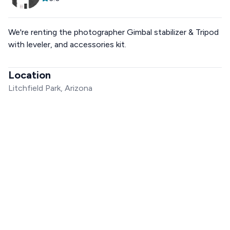
We're renting the photographer Gimbal stabilizer & Tripod
with leveler, and accessories kit.
Location
Litchfield Park, Arizona