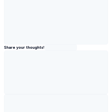
Share your thoughts!