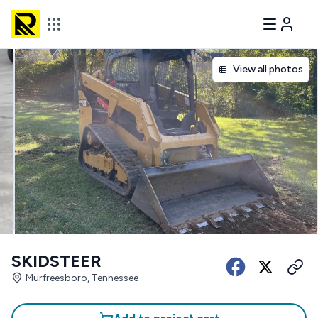
View all photos
SKIDSTEER
Murfreesboro, Tennessee