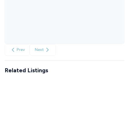
Prev
Next
Related Listings