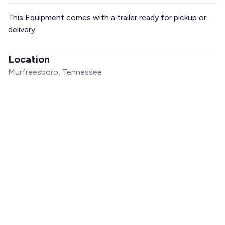
This Equipment comes with a trailer ready for pickup or
delivery
Location
Murfreesboro, Tennessee