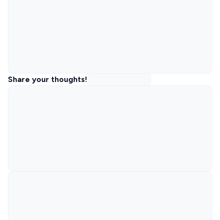
Share your thoughts!