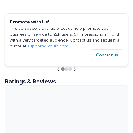
Promote with Us!
This ad space is available. Let us help promote your
business or service to 22k users, 5k impressions a month
with a very targeted audience. Contact us and request a
quote at
support@2quip.com
!
Contact us
Ratings & Reviews