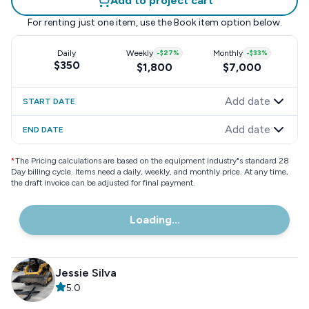
Add to project cart
For renting just one item, use the
Book item
option below.
Daily
Weekly
-
$27
%
Monthly
-
$33
%
$350
$1,800
$7,000
Add date
START DATE
Add date
END DATE
*
The Pricing calculations are based on the equipment industry"s standard 28
Day billing cycle. Items need a daily, weekly, and monthly price. At any time,
the draft invoice can be adjusted for final payment.
Loading...
Jessie Silva
5.0