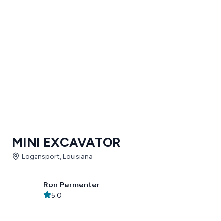
MINI EXCAVATOR
Logansport, Louisiana
Ron Permenter
5.0