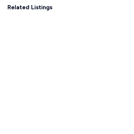
Related Listings