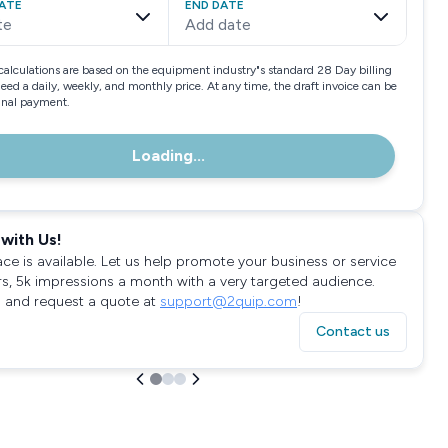
ATE
END DATE
te
Add date
calculations are based on the equipment industry"s standard 28 Day billing
need a daily, weekly, and monthly price. At any time, the draft invoice can be
final payment.
Loading...
with Us!
ace is available. Let us help promote your business or service
rs, 5k impressions a month with a very targeted audience.
 and request a quote at
support@2quip.com
!
Contact us