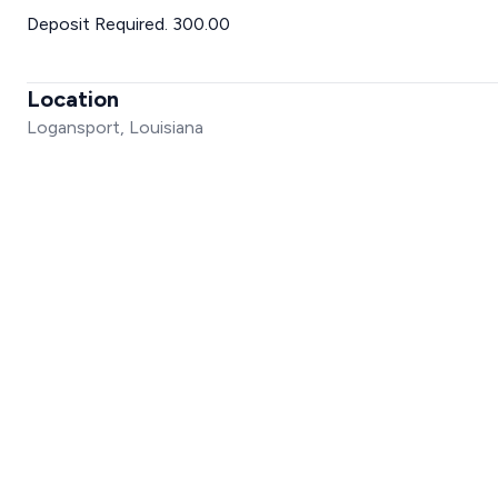
Deposit Required. 300.00
Location
Logansport, Louisiana