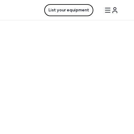
List your equipment