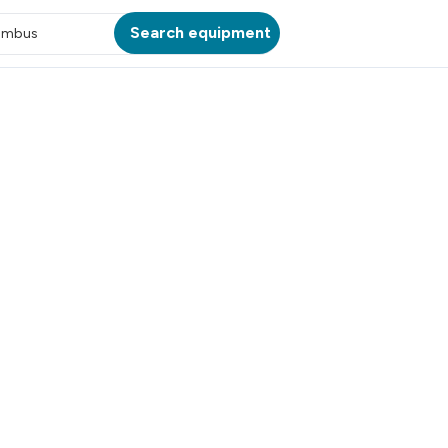
Search equipment
umbus
ATION