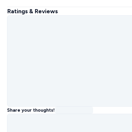
Ratings & Reviews
Share your thoughts!