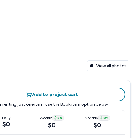
View all photos
Add to project cart
r renting just one item, use the
Book item
option below.
Daily
Weekly
-
$10
%
Monthly
-
$10
%
$0
$0
$0