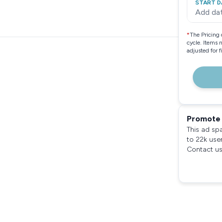
START D
Add da
*
The Pricing 
cycle. Items 
adjusted for 
Promote 
This ad sp
to 22k use
Contact us