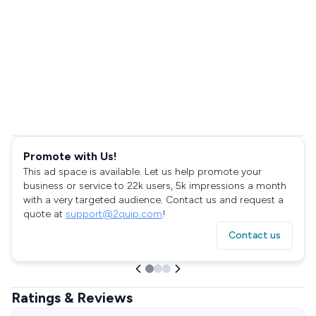
Promote with Us!
This ad space is available. Let us help promote your
business or service to 22k users, 5k impressions a month
with a very targeted audience. Contact us and request a
quote at
support@2quip.com
!
Contact us
Ratings & Reviews