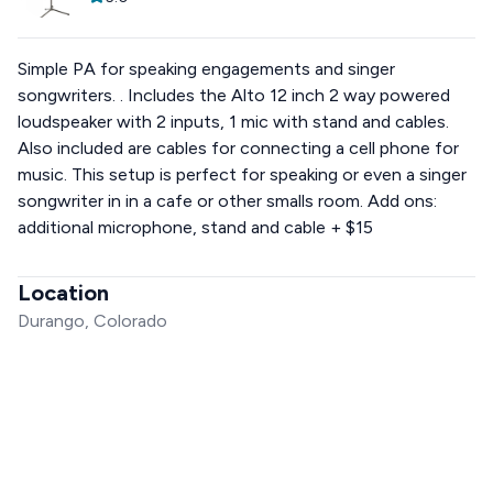
Simple PA for speaking engagements and singer
songwriters. . Includes the Alto 12 inch 2 way powered
loudspeaker with 2 inputs, 1 mic with stand and cables.
Also included are cables for connecting a cell phone for
music. This setup is perfect for speaking or even a singer
songwriter in in a cafe or other smalls room. Add ons:
additional microphone, stand and cable + $15
Location
Durango, Colorado