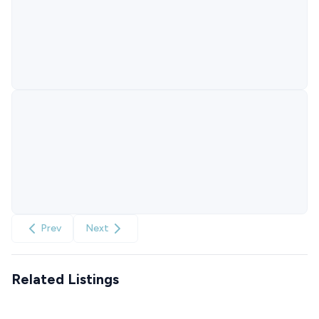
Prev
Next
Related Listings