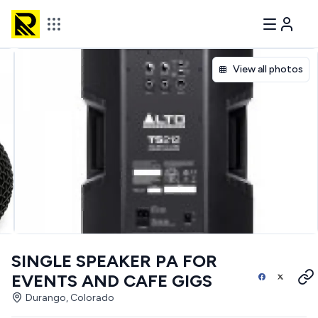
View all photos
SINGLE SPEAKER PA FOR
EVENTS AND CAFE GIGS
Durango, Colorado