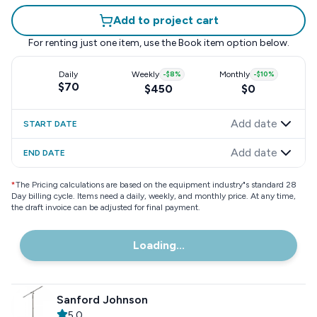
Add to project cart
For renting just one item, use the
Book item
option below.
Daily
Weekly
-
$8
%
Monthly
-
$10
%
$70
$450
$0
Add date
START DATE
Add date
END DATE
*
The Pricing calculations are based on the equipment industry"s standard 28
Day billing cycle. Items need a daily, weekly, and monthly price. At any time,
the draft invoice can be adjusted for final payment.
Loading...
Sanford Johnson
5.0