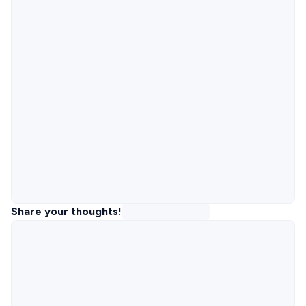
Share your thoughts!