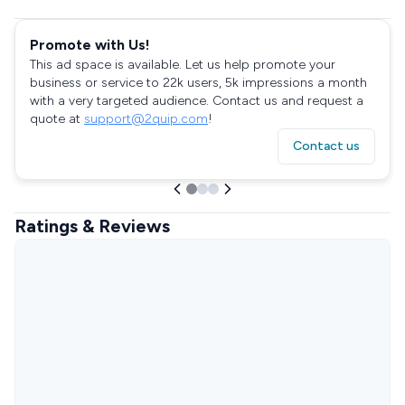
Promote with Us!
This ad space is available. Let us help promote your
business or service to 22k users, 5k impressions a month
with a very targeted audience. Contact us and request a
quote at
support@2quip.com
!
Contact us
Ratings & Reviews