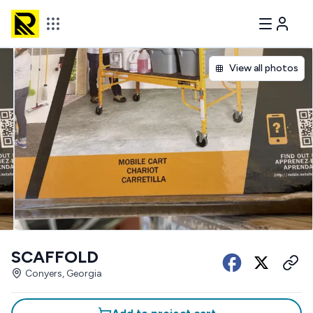
View all photos
SCAFFOLD
Conyers, Georgia