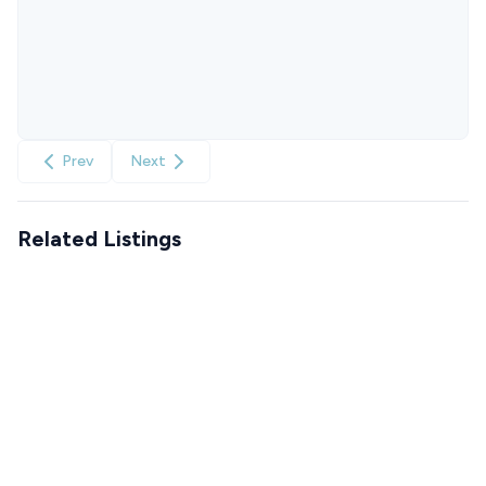
Prev
Next
Related Listings