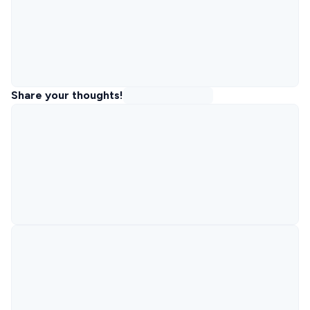
Share your thoughts!