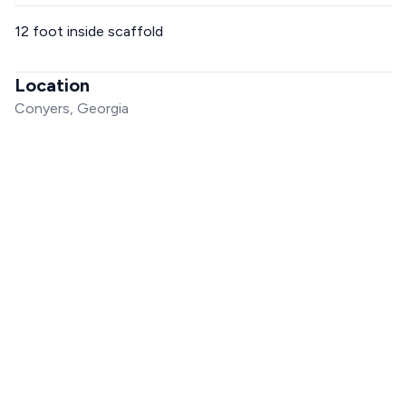
12 foot inside scaffold
Location
Conyers, Georgia