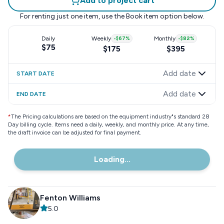
Add to project cart
For renting just one item, use the
Book item
option below.
Daily
Weekly
-
$67
%
Monthly
-
$82
%
$75
$175
$395
Add date
START DATE
Add date
END DATE
*
The Pricing calculations are based on the equipment industry"s standard 28
Day billing cycle. Items need a daily, weekly, and monthly price. At any time,
the draft invoice can be adjusted for final payment.
Loading...
Fenton Williams
5.0