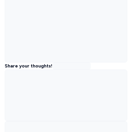
Share your thoughts!