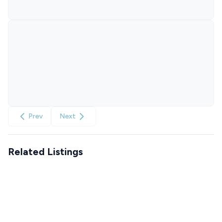
Prev
Next
Related Listings