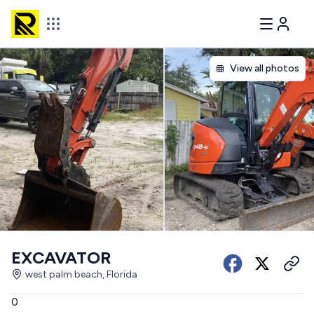
View all photos
EXCAVATOR
west palm beach, Florida
0