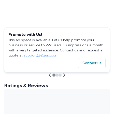
Promote with Us!
This ad space is available. Let us help promote your
business or service to 22k users, 5k impressions a month
with a very targeted audience. Contact us and request a
quote at
support@2quip.com
!
Contact us
Ratings & Reviews