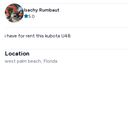
Isachy Rumbaut
5.0
i have for rent this kubota U48
Location
west palm beach, Florida