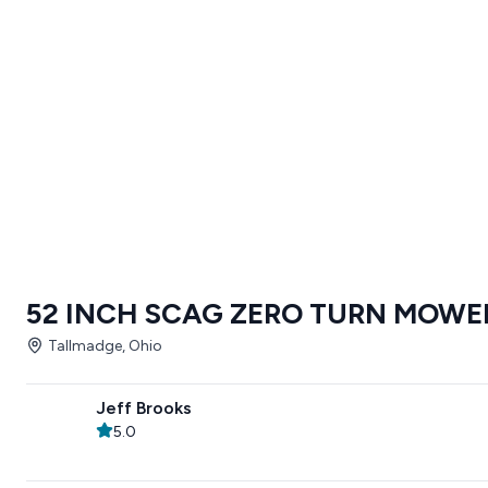
52 INCH SCAG ZERO TURN MOWE
Tallmadge, Ohio
Jeff Brooks
5.0