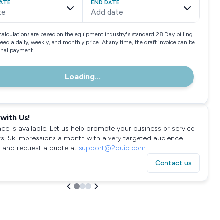
ATE
END DATE
te
Add date
calculations are based on the equipment industry"s standard 28 Day billing
need a daily, weekly, and monthly price. At any time, the draft invoice can be
final payment.
Loading...
with Us!
ace is available. Let us help promote your business or service
rs, 5k impressions a month with a very targeted audience.
 and request a quote at
support@2quip.com
!
Contact us