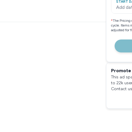
START D
Add da
*
The Pricing 
cycle. Items 
adjusted for 
Promote 
This ad sp
to 22k use
Contact us