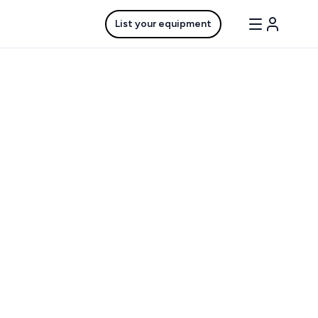
List your equipment