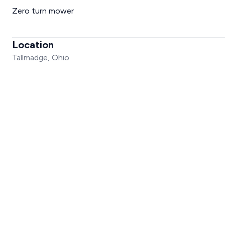
Zero turn mower
Location
Tallmadge, Ohio