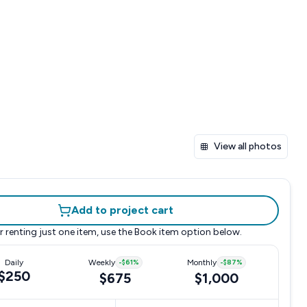
View all photos
Add to project cart
r renting just one item, use the
Book item
option below.
Daily
Weekly
-
$61
%
Monthly
-
$87
%
$250
$675
$1,000