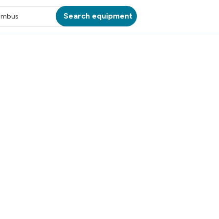
Search equipment
umbus
ATION