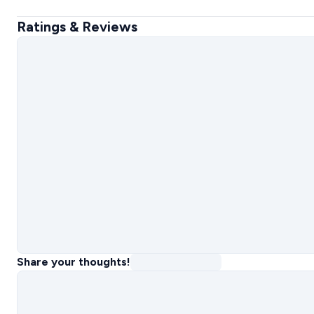
Ratings & Reviews
Share your thoughts!