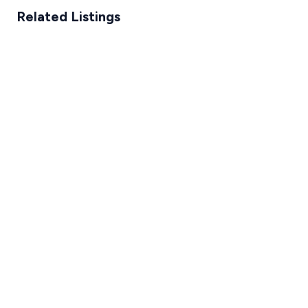
Related Listings