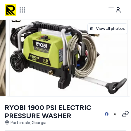
View all photos
RYOBI 1900 PSI ELECTRIC
PRESSURE WASHER
Porterdale, Georgia