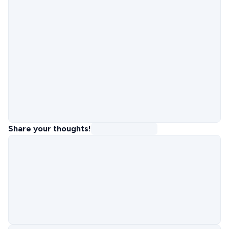
Share your thoughts!