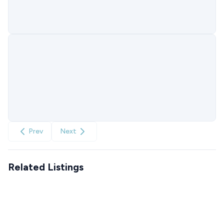
Prev
Next
Related Listings