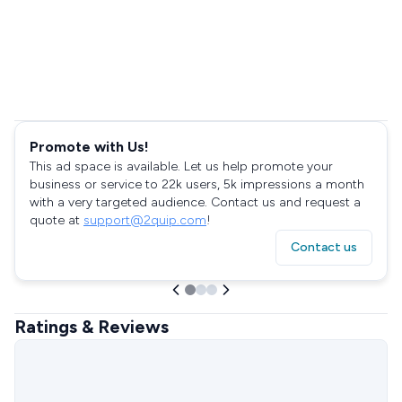
Promote with Us!
This ad space is available. Let us help promote your
business or service to 22k users, 5k impressions a month
with a very targeted audience. Contact us and request a
quote at
support@2quip.com
!
Contact us
Ratings & Reviews