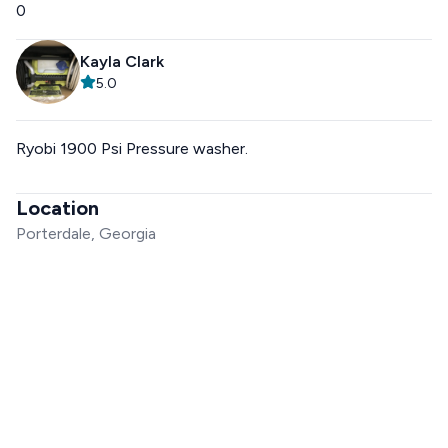
0
Kayla Clark
5.0
Ryobi 1900 Psi Pressure washer.
Location
Porterdale, Georgia