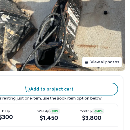
View all photos
Add to project cart
r renting just one item, use the
Book item
option below.
Daily
Weekly
-
$31
%
Monthly
-
$58
%
$300
$1,450
$3,800