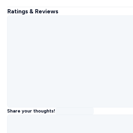
Ratings & Reviews
Share your thoughts!