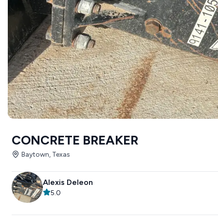
CONCRETE BREAKER
Baytown, Texas
Alexis Deleon
5.0