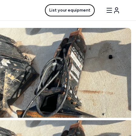
List your equipment