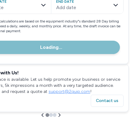
ATE
END DATE
te
Add date
calculations are based on the equipment industry"s standard 28 Day billing
need a daily, weekly, and monthly price. At any time, the draft invoice can be
final payment.
Loading...
with Us!
ace is available. Let us help promote your business or service
rs, 5k impressions a month with a very targeted audience.
 and request a quote at
support@2quip.com
!
Contact us