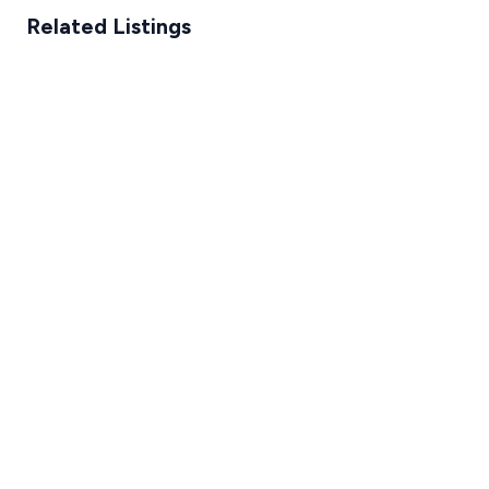
Related Listings