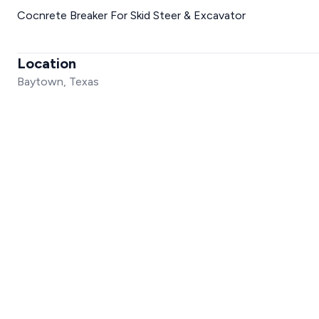
Cocnrete Breaker For Skid Steer & Excavator
Location
Baytown, Texas