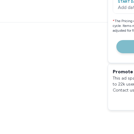
START D
Add da
*
The Pricing 
cycle. Items 
adjusted for 
Promote 
This ad sp
to 22k use
Contact us