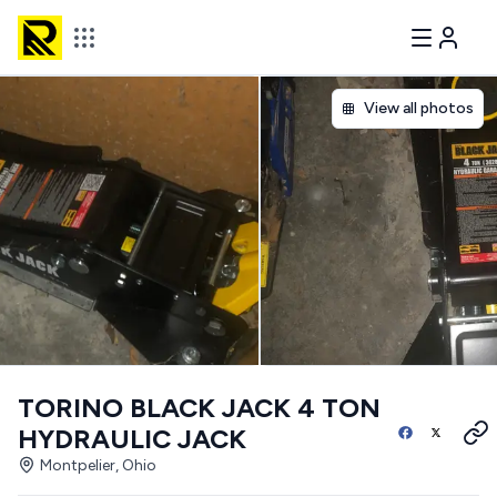
View all photos
TORINO BLACK JACK 4 TON
HYDRAULIC JACK
Montpelier, Ohio