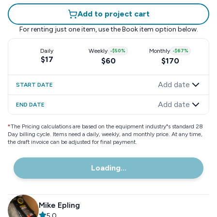
Add to project cart
For renting just one item, use the
Book item
option below.
Daily
Weekly
-
$50
%
Monthly
-
$67
%
$17
$60
$170
Add date
START DATE
Add date
END DATE
*
The Pricing calculations are based on the equipment industry"s standard 28
Day billing cycle. Items need a daily, weekly, and monthly price. At any time,
the draft invoice can be adjusted for final payment.
Loading...
Mike Epling
5.0