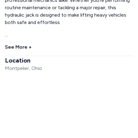
professional mechanics alike. Whether you're performing
routine maintenance or tackling a major repair, this
hydraulic jack is designed to make lifting heavy vehicles
both safe and effortless.
...
See More +
Location
Montpelier, Ohio