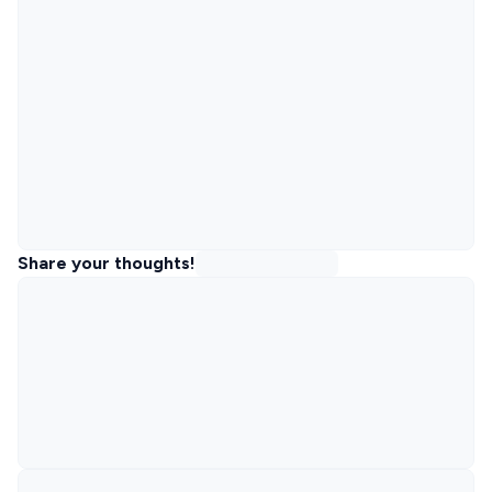
Share your thoughts!