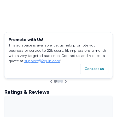
Promote with Us!
This ad space is available. Let us help promote your
business or service to 22k users, 5k impressions a month
with a very targeted audience. Contact us and request a
quote at
support@2quip.com
!
Contact us
Ratings & Reviews