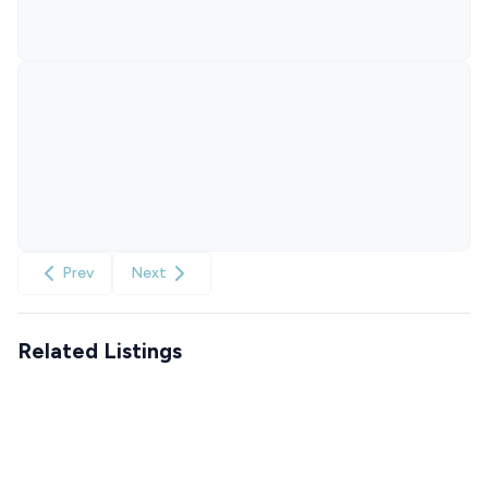
Prev
Next
Related Listings