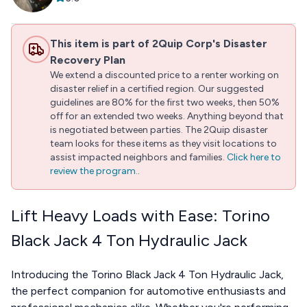
This item is part of 2Quip Corp's Disaster
Recovery Plan
We extend a discounted price to a renter working on
disaster relief in a certified region. Our suggested
guidelines are 80% for the first two weeks, then 50%
off for an extended two weeks. Anything beyond that
is negotiated between parties. The 2Quip disaster
team looks for these items as they visit locations to
assist impacted neighbors and families.
Click here to
review the program.
.
Lift Heavy Loads with Ease: Torino
Black Jack 4 Ton Hydraulic Jack
Introducing the Torino Black Jack 4 Ton Hydraulic Jack,
the perfect companion for automotive enthusiasts and